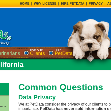
HOME
|
WHY LICENSE
|
HIRE PETDATA
|
PRIVACY
|
A
FOR OUR
HIRE
erinarians
Clients
PetData
lifornia
Common Questions
Data Privacy
We at PetData consider the privacy of our clients to 
importance.
PetData has never sold information or 