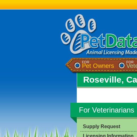
FOR
FOR
Pet Owners
Vet
Roseville, Ca
For Veterinarians
Supply Request
Licensing Information