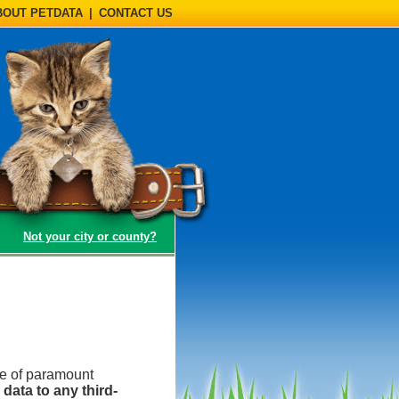
BOUT PETDATA
|
CONTACT US
(opens a dialog)
Not your city or county?
be of paramount
data to any third-