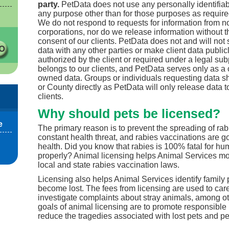
party.
PetData does not use any personally identifiabl
any purpose other than for those purposes as required
We do not respond to requests for information from no
corporations, nor do we release information without t
consent of our clients. PetData does not and will not s
data with any other parties or make client data public
authorized by the client or required under a legal su
belongs to our clients, and PetData serves only as a c
owned data. Groups or individuals requesting data sh
or County directly as PetData will only release data t
clients.
Why should pets be licensed?
e
The primary reason is to prevent the spreading of rab
constant health threat, and rabies vaccinations are go
health. Did you know that rabies is 100% fatal for hum
properly? Animal licensing helps Animal Services mo
local and state rabies vaccination laws.
Licensing also helps Animal Services identify family
become lost. The fees from licensing are used to car
investigate complaints about stray animals, among ot
goals of animal licensing are to promote responsible
reduce the tragedies associated with lost pets and pe