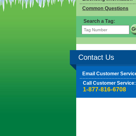
Common Questions
Search a Tag:
Contact Us
Email Customer Servic
Call Customer Service:
1-877-816-6708