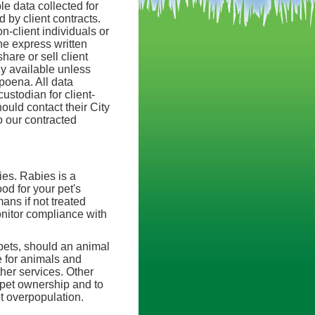
e data collected for
 by client contracts.
n-client individuals or
he express written
hare or sell client
ly available unless
bpoena. All data
ustodian for client-
ould contact their City
o our contracted
ies. Rabies is a
od for your pet's
ans if not treated
nitor compliance with
 pets, should an animal
e for animals and
her services. Other
 pet ownership and to
t overpopulation.