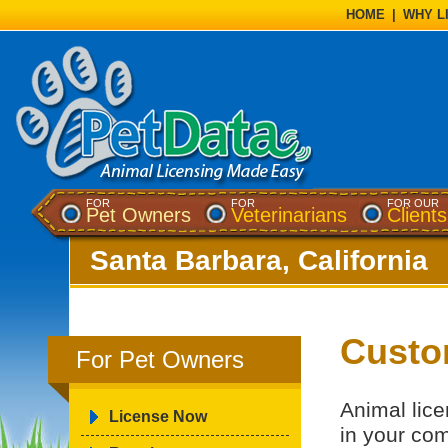
HOME
|
WHY L
FOR
FOR
FOR OUR
Pet Owners
Veterinarians
Clients
Santa Barbara, California
Custo
For Pet Owners
Animal lice
License Now
in your co