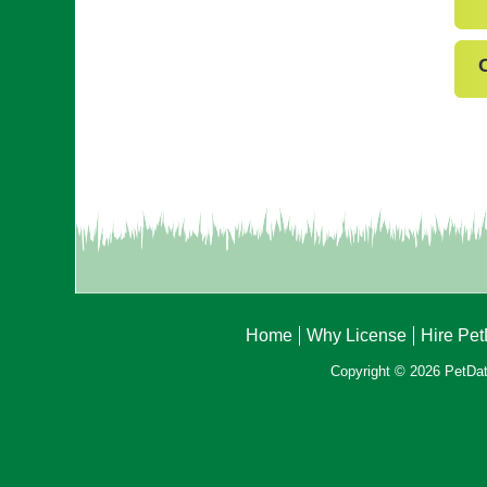
Home
Why License
Hire Pe
Copyright © 2026 PetData