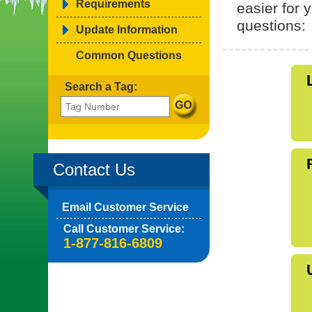
Requirements
easier for
questions:
Update Information
Common Questions
Search a Tag:
Contact Us
Email Customer Service
Call Customer Service:
1-877-816-6809