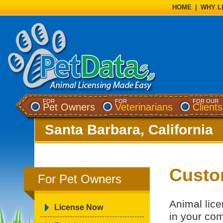
HOME
|
WHY L
FOR
FOR
FOR OUR
Pet Owners
Veterinarians
Clients
Santa Barbara, California
Custo
For Pet Owners
Animal lice
License Now
in your co