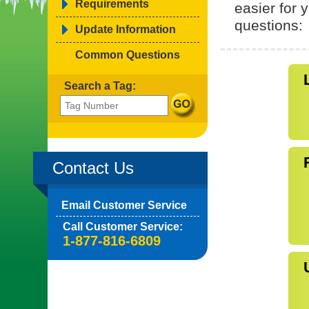
Requirements
easier for
questions:
Update Information
Common Questions
Search a Tag:
Contact Us
Email Customer Service
Call Customer Service:
1-877-816-6809