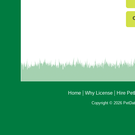
Home
Why License
Hire Pe
Copyright © 2026 PetData