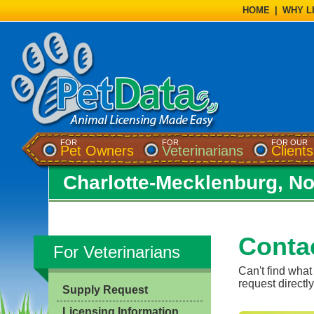
HOME
|
WHY L
FOR
FOR
FOR OUR
Pet Owners
Veterinarians
Clients
Charlotte-Mecklenburg, No
Conta
For Veterinarians
Can't find what
request directly
Supply Request
Licensing Information