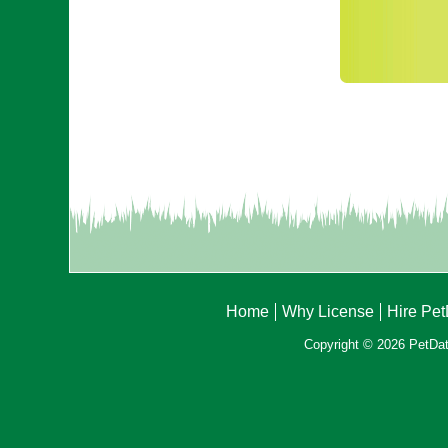
Home
Why License
Hire Pe
Copyright © 2026 PetData