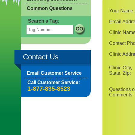
Common Questions
Your Name:
Search a Tag:
Email Addre
Clinic Name
Contact Ph
Clinic Addre
Contact Us
Clinic City,
Email Customer Service
State, Zip:
Call Customer Service:
1-877-835-8523
Questions o
Comments: