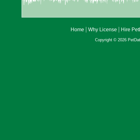
Home
Why License
Hire Pe
Copyright © 2026 PetData