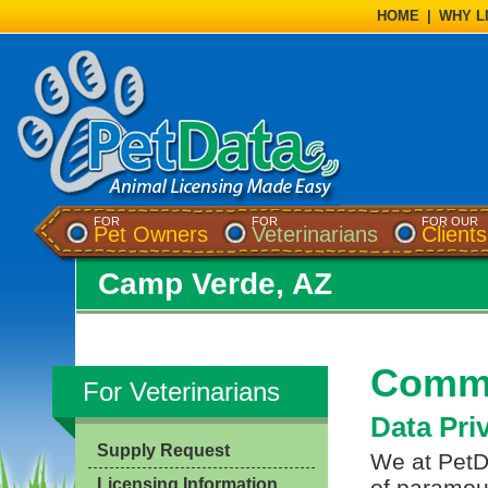
HOME
|
WHY L
FOR
FOR
FOR OUR
Pet Owners
Veterinarians
Clients
Camp Verde, AZ
Commo
For Veterinarians
Data Pri
Supply Request
We at PetDa
Licensing Information
of paramou