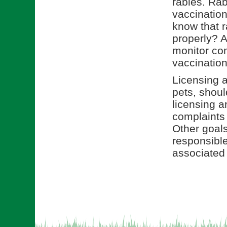
rabies. Rab
vaccination
know that r
properly? A
monitor com
vaccination
Licensing a
pets, shou
licensing a
complaints
Other goals
responsible
associated 