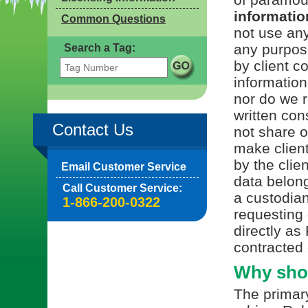
information
Common Questions
not use any
any purpos
Search a Tag:
by client c
information
nor do we r
written con
Contact Us
not share or
make client
by the clie
Email Customer Service
data belong
Call Customer Service:
a custodian
1-866-200-0322
requesting 
directly as
contracted 
Why shou
The primary