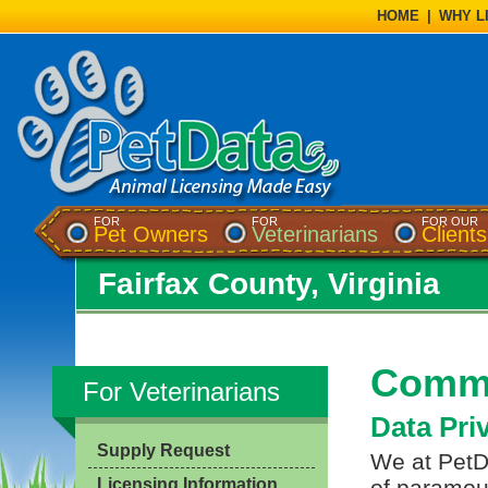
HOME
|
WHY L
FOR
FOR
FOR OUR
Pet Owners
Veterinarians
Clients
Fairfax County, Virginia
Commo
For Veterinarians
Data Pri
Supply Request
We at PetDa
Licensing Information
of paramou