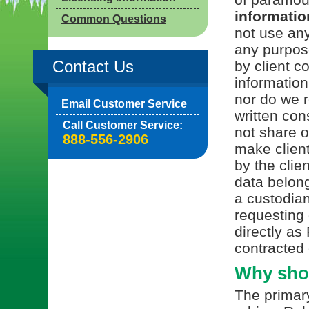
information
Common Questions
not use any
any purpos
Contact Us
by client c
information
nor do we r
Email Customer Service
written con
Call Customer Service:
not share or
888-556-2906
make client
by the clie
data belong
a custodian
requesting 
directly as
contracted 
Why shou
The primary