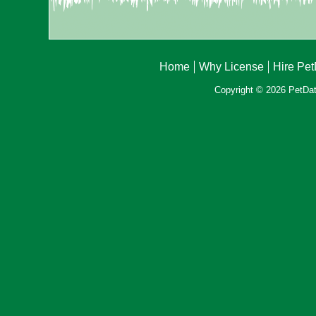
Home
Why License
Hire Pe
Copyright © 2026 PetData