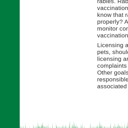
rabies. Rab
vaccination
know that r
properly? A
monitor com
vaccination
Licensing a
pets, shou
licensing a
complaints
Other goals
responsible
associated 