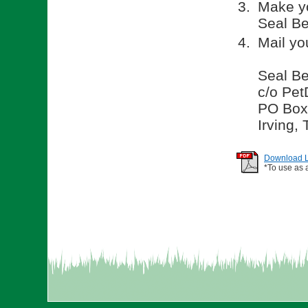
Make yo
Seal Be
Mail yo
Seal Be
c/o Pet
PO Box
Irving,
Download Li
*To use as 