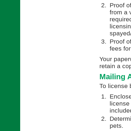
Proof o
from a v
require
licensi
spayed/
Proof o
fees fo
Your paperw
retain a co
Mailing 
To license 
Enclose
license
included
Determi
pets.