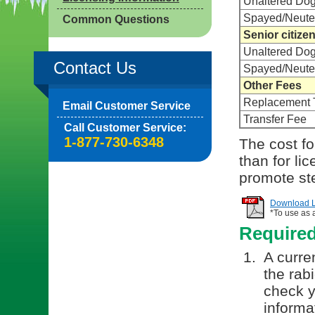
Unaltered Do
Spayed/Neute
Common Questions
Senior citize
Unaltered Do
Contact Us
Spayed/Neute
Other Fees
Replacement 
Email Customer Service
Transfer Fee
Call Customer Service:
1-877-730-6348
The cost for
than for li
promote ste
Download Li
*To use as 
Require
A curren
the rab
check y
informa