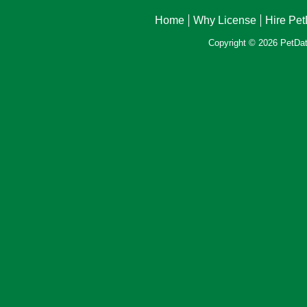
Home
Why License
Hire Pe
Copyright © 2026 PetData