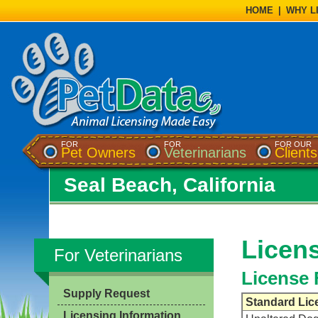
HOME
|
WHY L
FOR
FOR
FOR OUR
Pet Owners
Veterinarians
Clients
Seal Beach, California
Licens
For Veterinarians
License 
Supply Request
Standard Lic
Licensing Information