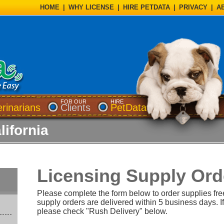
HOME
|
WHY LICENSE
|
HIRE PETDATA
|
PRIVACY
|
A
FOR OUR
HIRE
erinarians
Clients
PetData
lifornia
Licensing Supply Ord
Please complete the form below to order supplies fre
supply orders are delivered within 5 business days. If
please check "Rush Delivery" below.