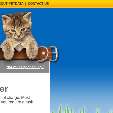
BOUT PETDATA
|
CONTACT US
(opens a dialog)
Not your city or county?
er
e of charge. Most
 you require a rush,