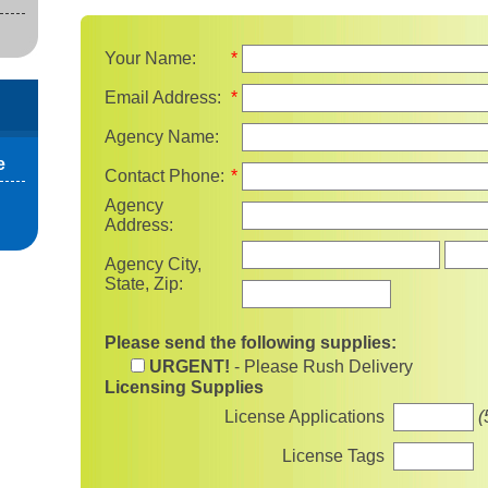
Your Name:
*
Email Address:
*
Agency Name:
e
Contact Phone:
*
Agency
Address:
State
Agency City,
State, Zip:
Please send the following supplies:
URGENT!
- Please Rush Delivery
Licensing Supplies
License Applications
(
License Tags