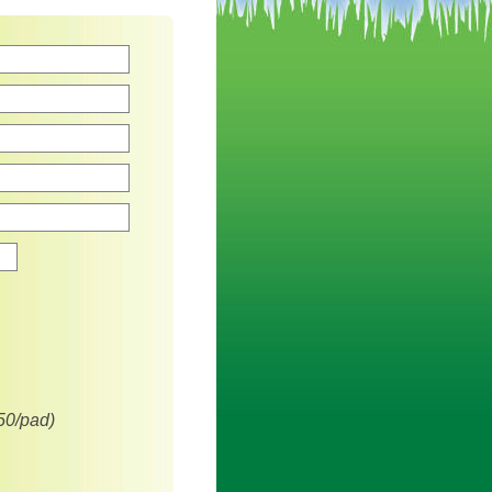
Zip
50/pad)