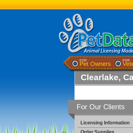
FOR
FOR
Pet Owners
Vet
Clearlake, Ca
For Our Clients
Licensing Information
Order Supplies