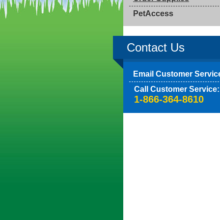
PetAccess
Contact Us
Email Customer Servic
Call Customer Service:
1-866-364-8610