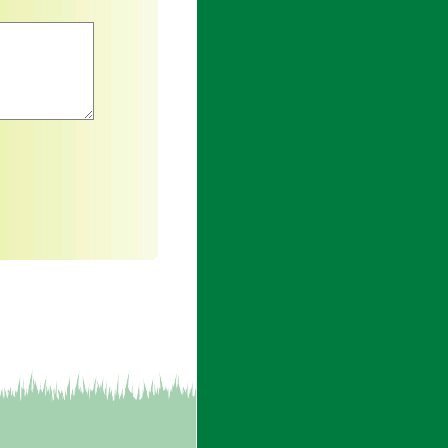
an asterisk are required.