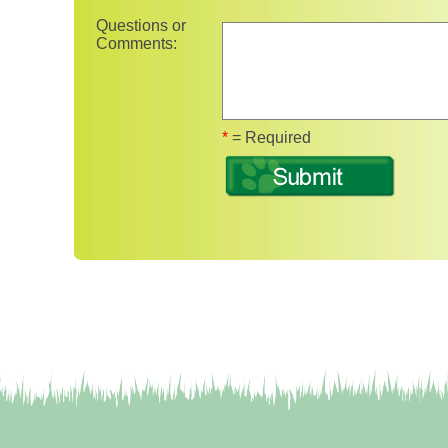
Questions or
Comments:
Fields marked with 
*
= Required