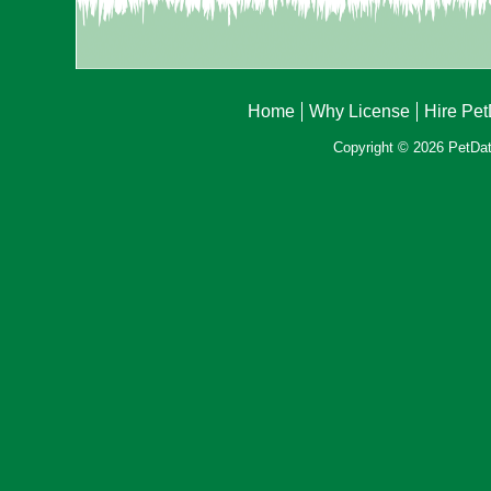
Home
Why License
Hire Pe
Copyright © 2026 PetData