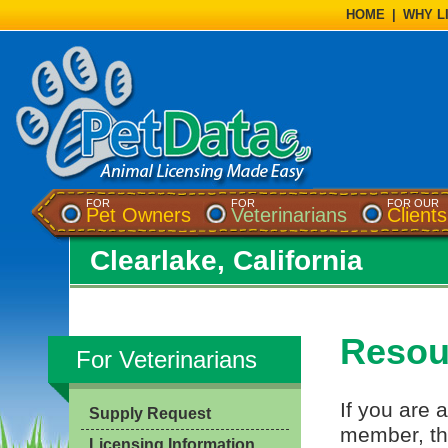
HOME
|
WHY L
FOR
FOR
FOR OUR
Pet Owners
Veterinarians
Clients
Clearlake, California
Resour
For Veterinarians
If you are a
Supply Request
member, th
Licensing Information