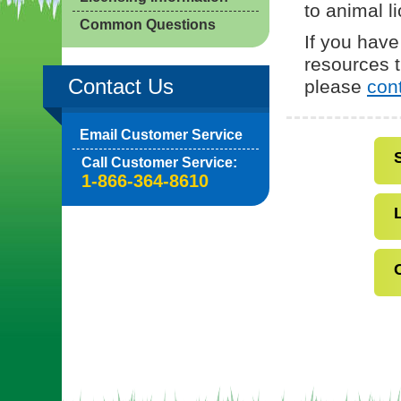
to animal l
Common Questions
If you have
resources t
Contact Us
please
con
Email Customer Service
Call Customer Service:
1-866-364-8610