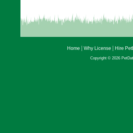
Home
Why License
Hire Pe
Copyright © 2026 PetData