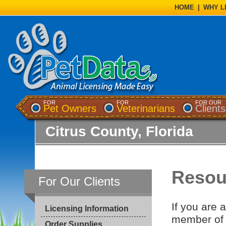
HOME
|
WHY L
FOR
FOR
FOR OUR
Pet Owners
Veterinarians
Clients
Citrus County, Florida
Resour
For Our Clients
If you are 
Licensing Information
member of 
Order Supplies