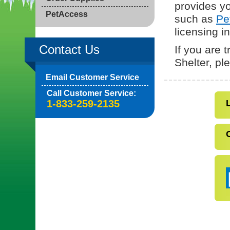
provides yo
PetAccess
such as
Pe
licensing i
Contact Us
If you are 
Shelter, p
Email Customer Service
Call Customer Service:
1-833-259-2135