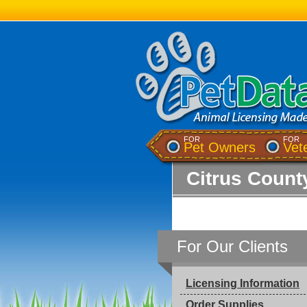
FOR
FOR
Pet Owners
Vet
Citrus County
For Our Clients
Licensing Information
Order Supplies