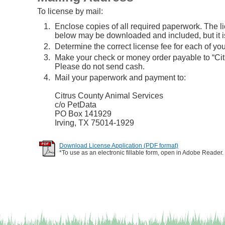
To license by mail:
Enclose copies of all required paperwork. The l
below may be downloaded and included, but it is
Determine the correct license fee for each of you
Make your check or money order payable to “C
Please do not send cash.
Mail your paperwork and payment to:
Citrus County Animal Services
c/o PetData
PO Box 141929
Irving, TX 75014-1929
Download License Application (PDF format)
*To use as an electronic fillable form, open in Adobe Reader.