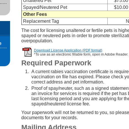
Unaltered Pet
$75.00
Spayed/Neutered Pet
$10.00
Other Fees
Replacement Tag
N
The cost for licensing unaltered or fertile pets is high
spayed or neutered pets in order to promote steriliza
overpopulation.
e
Download License Application (PDF format)
*To use as an electronic fillable form, open in Adobe Reader.
Required Paperwork
A current rabies vaccination certificate is require
vaccination on file has expired. Please check you
correct address and pet information.
Proof of spay/neuter, such as a signed statement
an invoice for services is required if the pet has
last licensing period and you are applying for th
spayed/neutered license fee.
Your paperwork will not be returned to you, so please
documents for your records.
Mailing Address