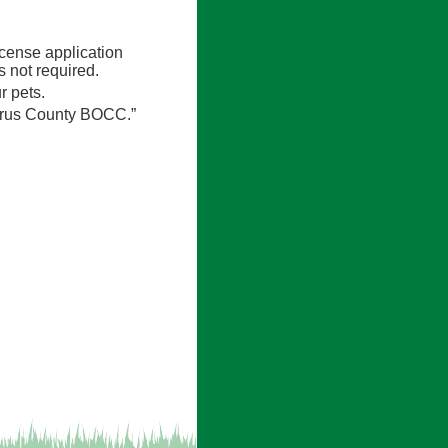
icense application
 not required.
r pets.
itrus County BOCC.”