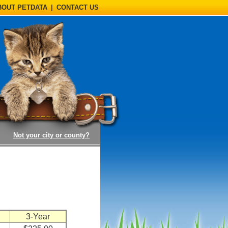
BOUT PETDATA
|
CONTACT US
(opens a dialog)
Not your city or county?
n
3-Year