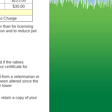
$225.00
$30.00
o Charge
er than for licensing
tion and to reduce pet
d if the rabies
r certificate for
 from a veterinarian or
 been altered since the
e lower
 retain a copy of your