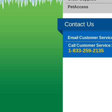
PetAccess
Contact Us
Email Customer Servic
Call Customer Service:
1-833-259-2135