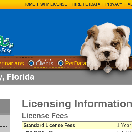
HOME
|
WHY LICENSE
|
HIRE PETDATA
|
PRIVACY
|
A
FOR OUR
HIRE
erinarians
Clients
PetData
, Florida
Licensing Informatio
License Fees
Standard License Fees
1-Year