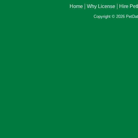
Home
Why License
Hire Pe
Copyright © 2026 PetData