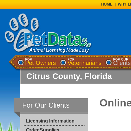
HOME
|
WHY L
FOR
FOR
FOR OUR
Pet Owners
Veterinarians
Clients
Citrus County, Florida
Onlin
For Our Clients
Licensing Information
Order Supplies