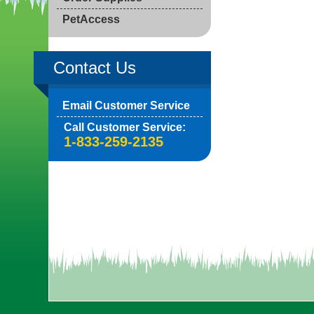
PetAccess
Contact Us
Email Customer Service
Call Customer Service:
1-833-259-2135