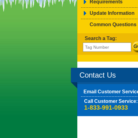
Requirements
Update Information
Common Questions
Search a Tag:
Contact Us
Email Customer Servic
Call Customer Service:
1-833-991-0933