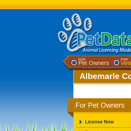
FOR
FOR
Pet Owners
Vet
Albemarle Co
For Pet Owners
License Now