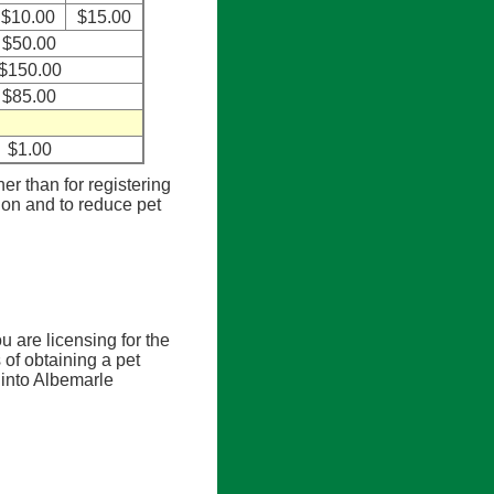
$10.00
$15.00
$50.00
$150.00
$85.00
$1.00
her than for registering
tion and to reduce pet
u are licensing for the
 of obtaining a pet
 into Albemarle