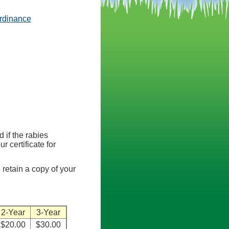
(opens in a new tab)
rdinance
d if the rabies
r certificate for
 retain a copy of your
2-Year
3-Year
$20.00
$30.00