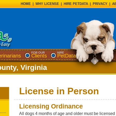
HOME
|
WHY LICENSE
|
HIRE PETDATA
|
PRIVACY
|
A
FOR OUR
HIRE
erinarians
Clients
PetData
unty, Virginia
License in Person
Licensing Ordinance
All dogs 4 months of age and older must be licensed