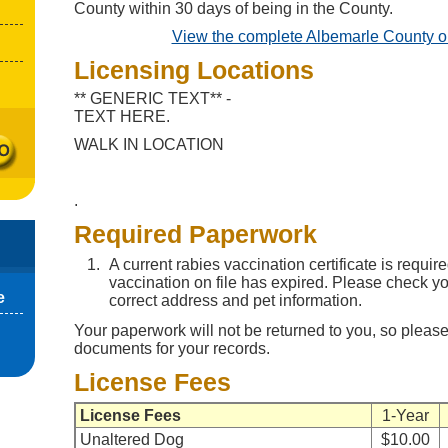
County within 30 days of being in the County.
View the complete Albemarle County o
Licensing Locations
** GENERIC TEXT** -
TEXT HERE.
WALK IN LOCATION
.
Required Paperwork
A current rabies vaccination certificate is require
vaccination on file has expired. Please check you
e
correct address and pet information.
Your paperwork will not be returned to you, so please
documents for your records.
License Fees
License Fees
1-Year
Unaltered Dog
$10.00