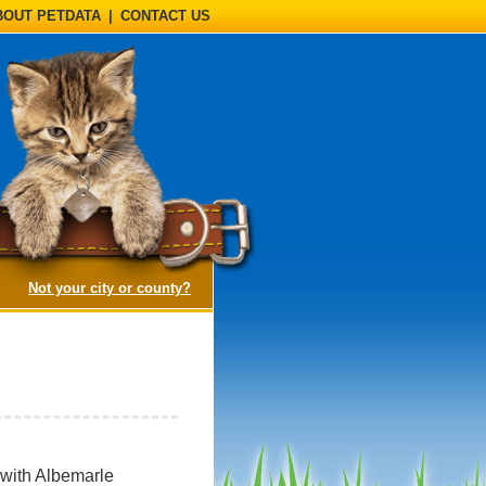
BOUT PETDATA
|
CONTACT US
(opens a dialog)
Not your city or county?
 with Albemarle