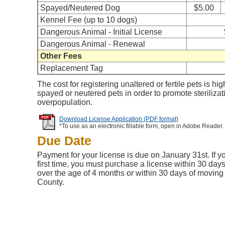
Spayed/Neutered Dog
$5.00
Kennel Fee (up to 10 dogs)
Dangerous Animal - Initial License
Dangerous Animal - Renewal
Other Fees
Replacement Tag
The cost for registering unaltered or fertile pets is hig
spayed or neutered pets in order to promote steriliza
overpopulation.
Download License Application (PDF format)
*To use as an electronic fillable form, open in Adobe Reader.
Due Date
Payment for your license is due on January 31st. If yo
first time, you must purchase a license within 30 days
over the age of 4 months or within 30 days of moving
County.