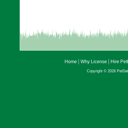
Home
Why License
Hire Pe
Copyright © 2026 PetData