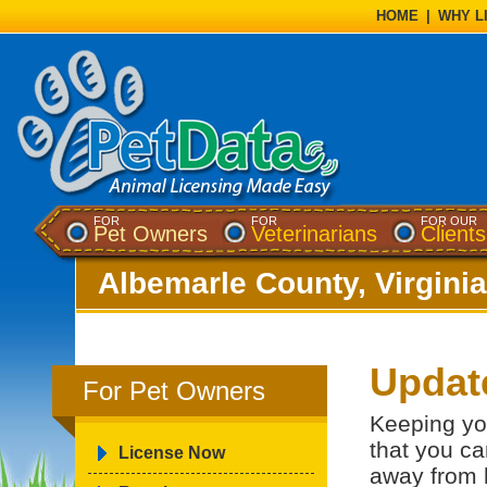
HOME
|
WHY L
FOR
FOR
FOR OUR
Pet Owners
Veterinarians
Clients
Albemarle County, Virginia
Updat
For Pet Owners
Keeping yo
that you ca
License Now
away from 