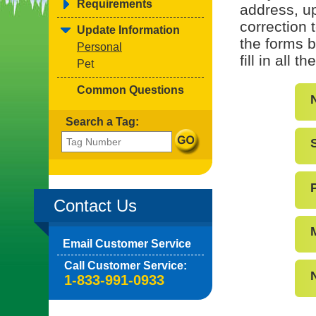
Requirements
address, up
correction 
Update Information
the forms b
Personal
fill in all 
Pet
Common Questions
Search a Tag:
Contact Us
Email Customer Service
Call Customer Service:
1-833-991-0933