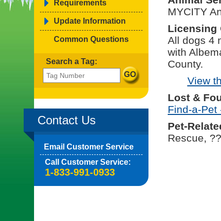
Requirements
MYCITY An
Update Information
Licensing
All dogs 4
Common Questions
with Albema
Search a Tag:
County.
View t
Lost & Fo
Find-a-Pet 
Contact Us
Pet-Relate
Rescue, ?
Email Customer Service
Call Customer Service:
1-833-991-0933