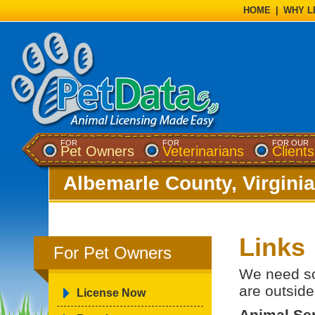
HOME
|
WHY L
FOR
FOR
FOR OUR
Pet Owners
Veterinarians
Clients
Albemarle County, Virginia
Links
For Pet Owners
We need so
are outside
License Now
Animal Se