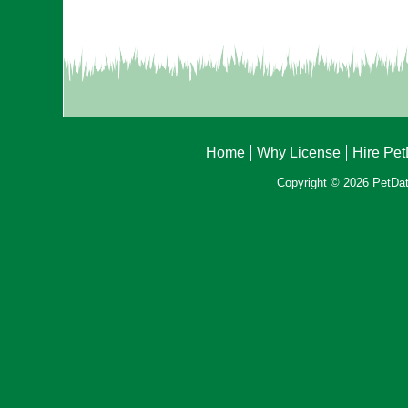
Home
Why License
Hire Pe
Copyright © 2026 PetData