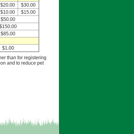
$20.00
$30.00
$10.00
$15.00
$50.00
$150.00
$85.00
$1.00
her than for registering
tion and to reduce pet