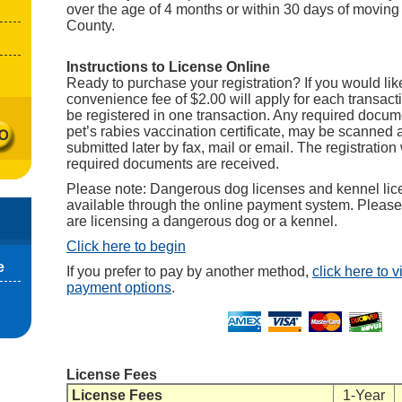
over the age of 4 months or within 30 days of moving
County.
Instructions to License Online
Ready to purchase your registration? If you would like
convenience fee of $2.00 will apply for each transact
be registered in one transaction. Any required docum
pet’s rabies vaccination certificate, may be scanned
submitted later by fax, mail or email. The registration 
required documents are received.
Please note: Dangerous dog licenses and kennel lic
available through the online payment system. Pleas
are licensing a dangerous dog or a kennel.
Click here to begin
e
If you prefer to pay by another method,
click here to 
payment options
.
License Fees
License Fees
1-Year