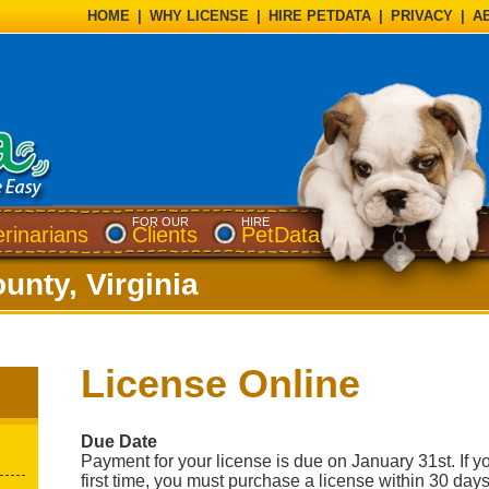
HOME
|
WHY LICENSE
|
HIRE PETDATA
|
PRIVACY
|
A
FOR OUR
HIRE
erinarians
Clients
PetData
unty, Virginia
License Online
Due Date
Payment for your license is due on January 31st. If yo
first time, you must purchase a license within 30 days