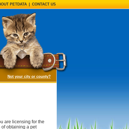
BOUT PETDATA
|
CONTACT US
(opens a dialog)
Not your city or county?
u are licensing for the
 of obtaining a pet