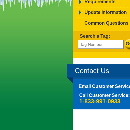
Requirements
Update Information
Common Questions
Search a Tag:
Contact Us
Email Customer Servic
Call Customer Service:
1-833-991-0933