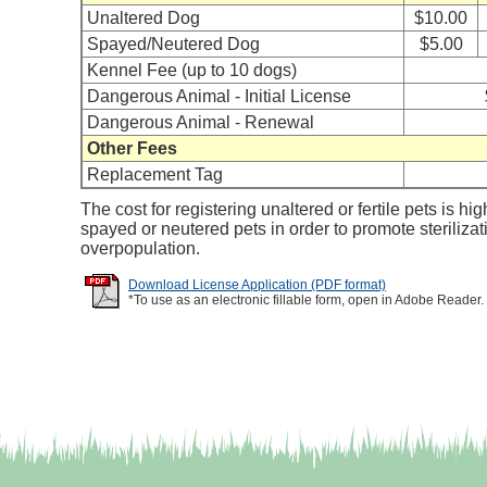
Unaltered Dog
$10.00
Spayed/Neutered Dog
$5.00
Kennel Fee (up to 10 dogs)
Dangerous Animal - Initial License
Dangerous Animal - Renewal
Other Fees
Replacement Tag
The cost for registering unaltered or fertile pets is hig
spayed or neutered pets in order to promote steriliza
overpopulation.
Download License Application (PDF format)
*To use as an electronic fillable form, open in Adobe Reader.