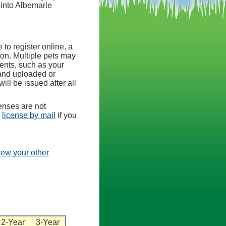
 into Albemarle
 to register online, a
ion. Multiple pets may
ents, such as your
 and uploaded or
will be issued after all
enses are not
e
license by mail
if you
view your other
2-Year
3-Year