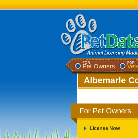
FOR
FOR
Pet Owners
Vet
Albemarle Co
For Pet Owners
License Now