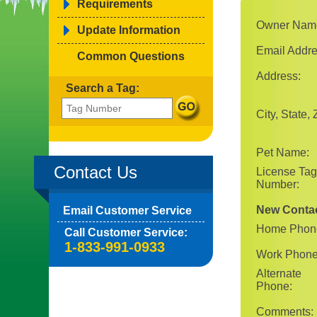
Requirements
Owner Nam
Update Information
Email Addre
Common Questions
Address:
Search a Tag:
City, State, 
Pet Name:
Contact Us
License Tag
Number:
New Conta
Email Customer Service
Home Phon
Call Customer Service:
1-833-991-0933
Work Phone
Alternate
Phone:
Comments: