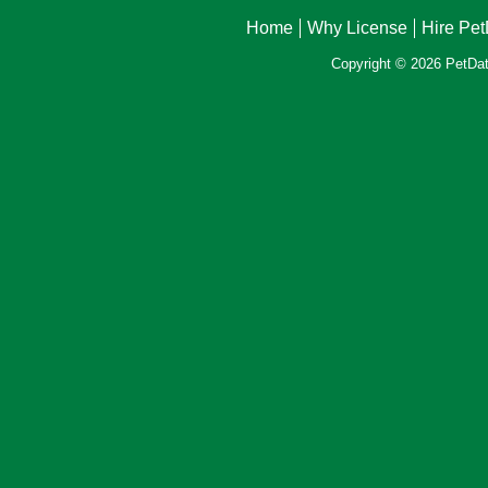
Home
Why License
Hire Pe
Copyright © 2026 PetData