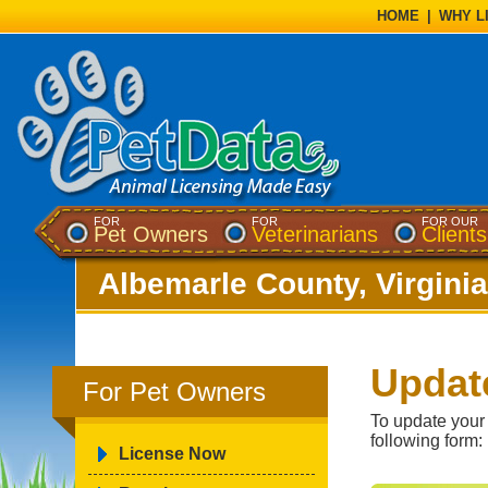
HOME
|
WHY L
FOR
FOR
FOR OUR
Pet Owners
Veterinarians
Clients
Albemarle County, Virginia
Updat
For Pet Owners
To update your
following form:
License Now