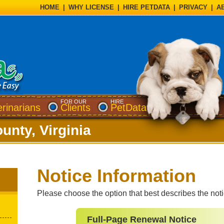
HOME
|
WHY LICENSE
|
HIRE PETDATA
|
PRIVACY
|
A
FOR OUR
HIRE
erinarians
Clients
PetData
unty, Virginia
Notice Information
Please choose the option that best describes the not
Full-Page Renewal Notice