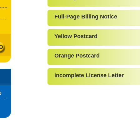
Full-Page Billing Notice
Yellow Postcard
Orange Postcard
Incomplete License Letter
e