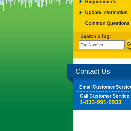
Requirements
Update Information
Common Questions
Search a Tag:
Contact Us
Email Customer Servic
Call Customer Service:
1-833-991-0933