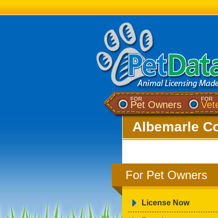
FOR
FOR
Pet Owners
Vet
Albemarle Co
For Pet Owners
License Now