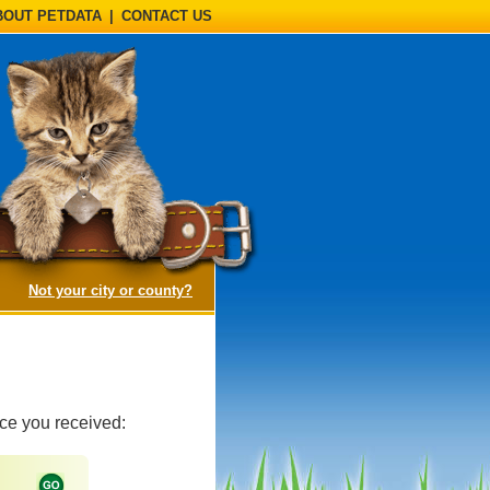
BOUT PETDATA
|
CONTACT US
(opens a dialog)
Not your city or county?
ice you received: