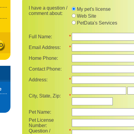
I have a question / comment 
I have a question /
My pet's license
comment about:
Web Site
PetData's Services
Full Name:
*
Email Address:
*
Home Phone:
Contact Phone:
Address:
*
Sta
e
City, State, Zip:
*
Pet Name:
Pet License
Number:
Question /
*