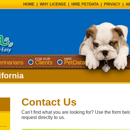
HOME
|
WHY LICENSE
|
HIRE PETDATA
|
PRIVACY
|
A
FOR OUR
HIRE
erinarians
Clients
PetData
ifornia
Contact Us
Can't find what you are looking for? Use the form bel
request directly to us.