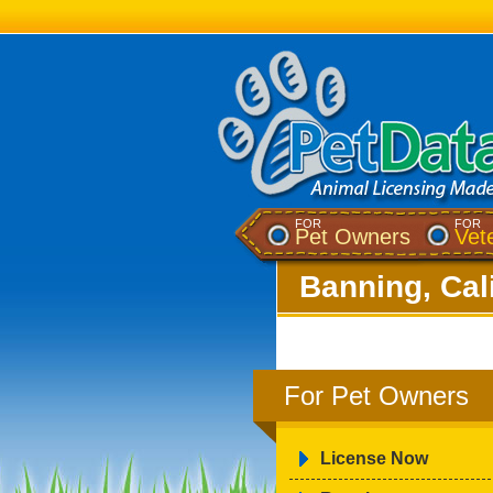
FOR
FOR
Pet Owners
Vet
Banning, Cal
For Pet Owners
License Now