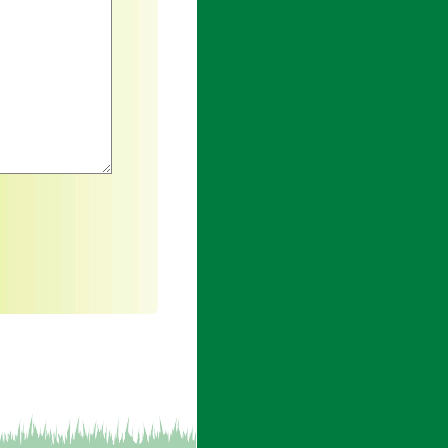
h an asterisk are required.