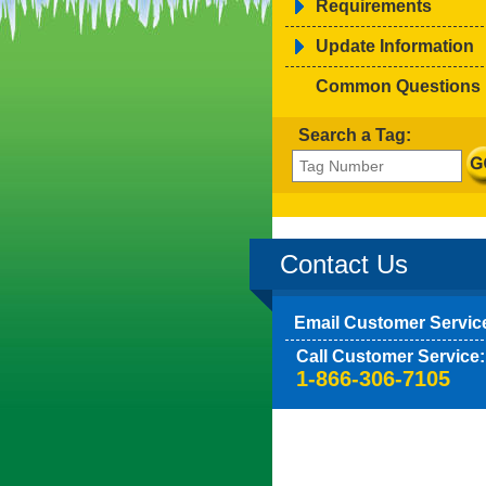
Requirements
Update Information
Common Questions
Search a Tag:
Contact Us
Email Customer Servic
Call Customer Service:
1-866-306-7105