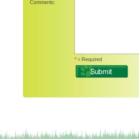
Comments:
Fields marked wit
*
= Required