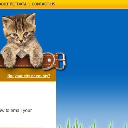
BOUT PETDATA
|
CONTACT US
(opens a dialog)
Not your city or county?
ow to email your