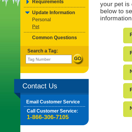
Requirements
your pet is
below to se
Update Information
information
Personal
Pet
Common Questions
Search a Tag:
Contact Us
Email Customer Service
Call Customer Service:
1-866-306-7105