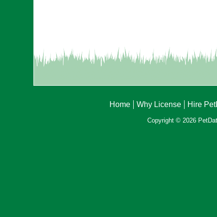
Home
Why License
Hire Pe
Copyright © 2026 PetData