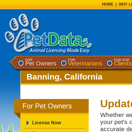
HOME
|
WHY L
FOR
FOR
FOR OUR
Pet Owners
Veterinarians
Clients
Banning, California
Update
For Pet Owners
Whether we
your pet's c
License Now
accurate de