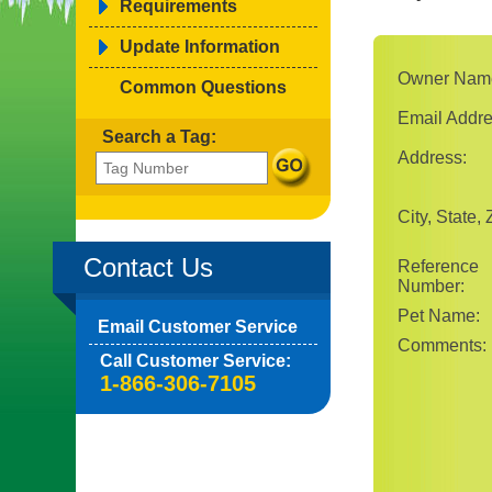
Requirements
Update Information
Owner Nam
Common Questions
Email Addre
Search a Tag:
Address:
City, State, 
Contact Us
Reference
Number:
Pet Name:
Email Customer Service
Comments:
Call Customer Service:
1-866-306-7105