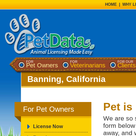
HOME
|
WHY L
FOR
FOR
FOR OUR
Pet Owners
Veterinarians
Clients
Banning, California
Pet i
For Pet Owners
We are so s
form below 
License Now
away, and w