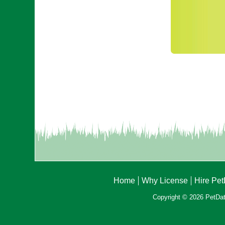
Home
Why License
Hire Pe
Copyright © 2026 PetData