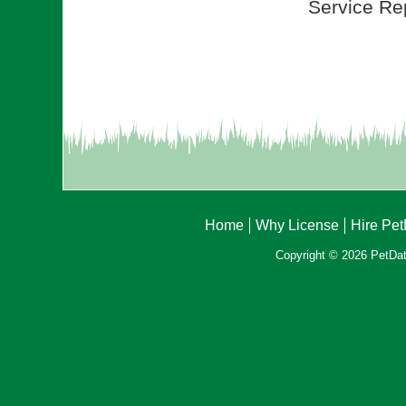
Service Rep
Home
Why License
Hire Pe
Copyright © 2026 PetData