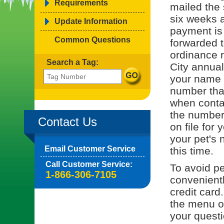
Requirements
mailed the 
six weeks a
Update Information
payment is
Common Questions
forwarded t
ordinance r
Search a Tag:
City annual
your name o
number tha
when contac
the number 
Contact Us
on file for 
your pet's 
Email Customer Service
this time.
Call Customer Service:
To avoid pe
1-866-306-7105
convenient
credit card
the menu on
your quest