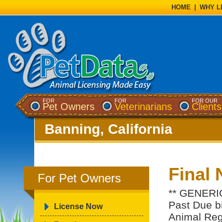
HOME
|
WHY L
FOR
FOR
FOR OUR
Pet Owners
Veterinarians
Clients
Banning, California
Final 
For Pet Owners
** GENERIC
Past Due bil
License Now
Animal Regi