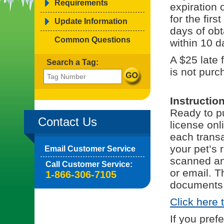
Requirements
expiration 
for the fir
Update Information
days of obt
Common Questions
within 10 d
A $25 late 
Search a Tag:
is not purc
Instructio
Ready to pu
Contact Us
license onl
each trans
your pet’s 
Email Customer Service
scanned and
Call Customer Service:
or email. T
1-866-306-7105
documents 
Click here 
If you pref