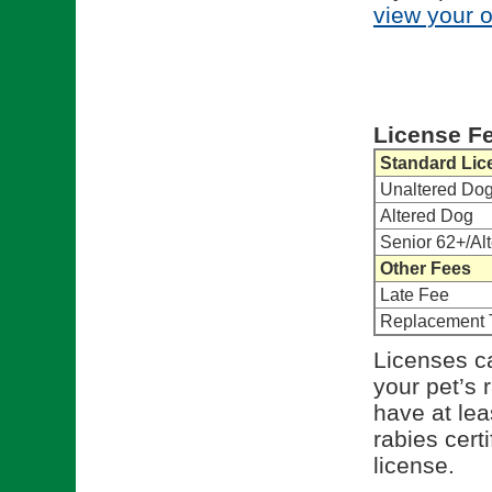
view your 
License F
Standard Lic
Unaltered Do
Altered Dog
Senior 62+/Al
Other Fees
Late Fee
Replacement 
Licenses ca
your pet’s 
have at lea
rabies cert
license.