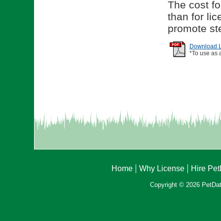
The cost for
than for li
promote ste
Download Li
*To use as 
Home
Why License
Hire Pe
Copyright © 2026 PetData