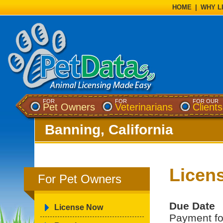
HOME
|
WHY L
FOR
FOR
FOR OUR
Pet Owners
Veterinarians
Clients
Banning, California
Licen
For Pet Owners
Due Date
License Now
Payment for