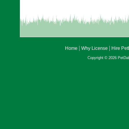
Home
Why License
Hire Pe
Copyright © 2026 PetData