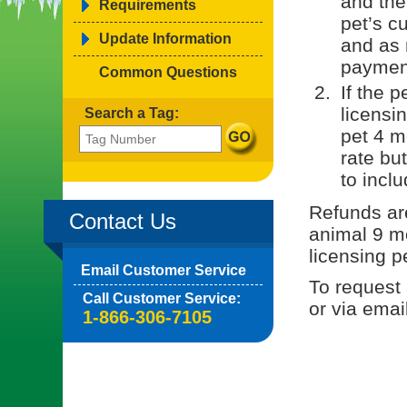
and the
Requirements
pet’s cu
Update Information
and as 
paymen
Common Questions
If the 
licensin
Search a Tag:
pet 4 m
rate bu
to inclu
Refunds are
Contact Us
animal 9 mo
licensing p
Email Customer Service
To request 
Call Customer Service:
or via emai
1-866-306-7105