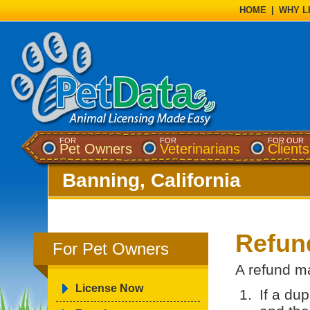
HOME
|
WHY L
FOR
FOR
FOR OUR
Pet Owners
Veterinarians
Clients
Banning, California
Refun
For Pet Owners
A refund ma
License Now
If a du