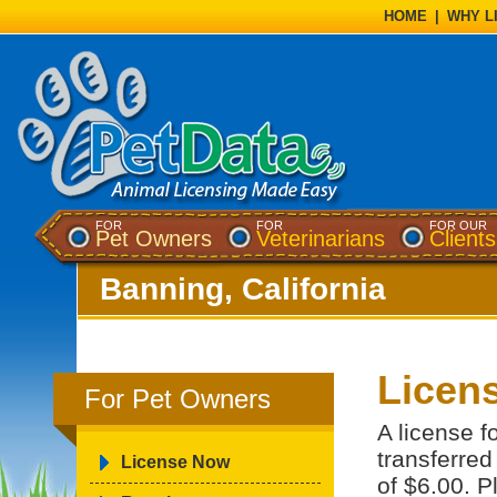
HOME
|
WHY L
FOR
FOR
FOR OUR
Pet Owners
Veterinarians
Clients
Banning, California
Licens
For Pet Owners
A license f
transferred
License Now
of $6.00. P