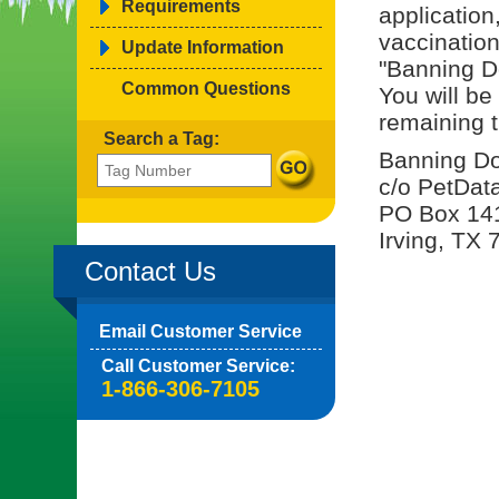
Requirements
application
vaccinatio
Update Information
"Banning D
Common Questions
You will be
remaining t
Search a Tag:
Banning Do
c/o PetDat
PO Box 14
Irving, TX
Contact Us
Email Customer Service
Call Customer Service:
1-866-306-7105