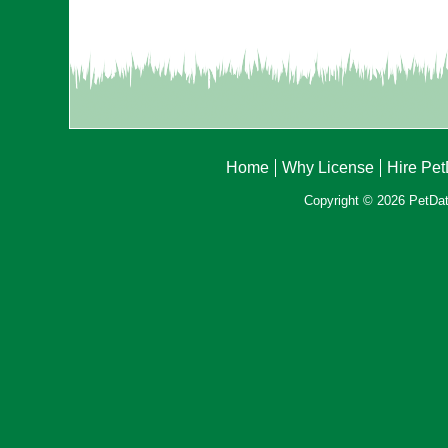
Home
Why License
Hire Pe
Copyright © 2026 PetData