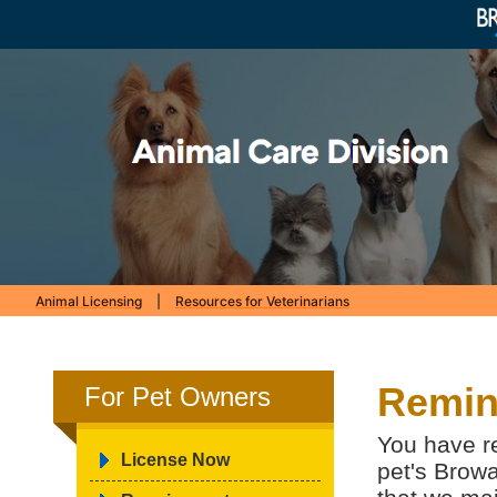
Animal Licensing
|
Resources for Veterinarians
Remin
For Pet Owners
You have re
License Now
pet's Browa