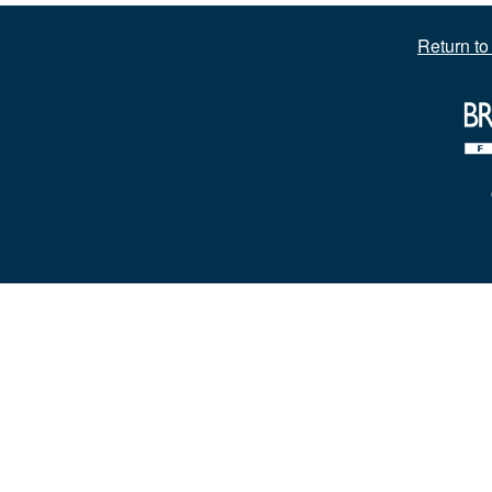
Return t