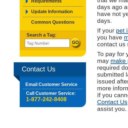
that we mai
Requirements
days ago a
Update Information
have not ye
days.
Common Questions
If your
pet 
Search a Tag:
you have
m
contact us
To pay for 
may
make 
required d
Contact Us
submitted l
issued afte
Email Customer Service
more inform
Call Customer Service:
If you cann
1-877-242-8408
Contact Us
assist you.