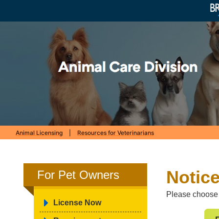
Animal Licensing
|
Resources for Veterinarians
Notice
For Pet Owners
Please choose t
License Now