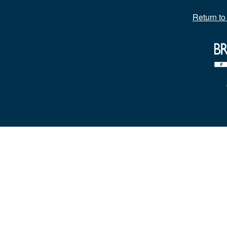
Return t