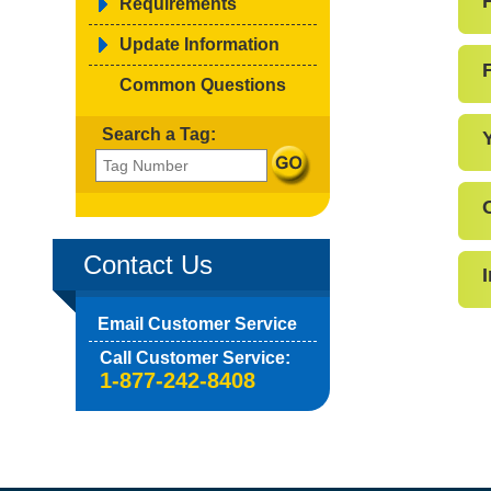
Requirements
Update Information
F
Common Questions
Search a Tag:
Contact Us
Email Customer Service
Call Customer Service:
1-877-242-8408