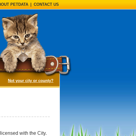
BOUT PETDATA
|
CONTACT US
(opens a dialog)
Not your city or county?
icensed with the City.