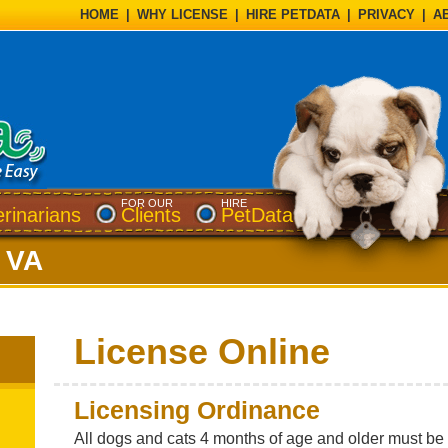
HOME
|
WHY LICENSE
|
HIRE PETDATA
|
PRIVACY
|
A
FOR OUR
HIRE
erinarians
Clients
PetData
 VA
License Online
Licensing Ordinance
All dogs and cats 4 months of age and older must be l