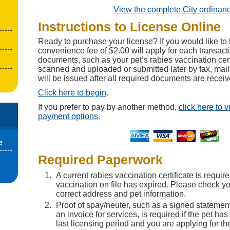
View the complete City ordinan
Instructions to License Online
Ready to purchase your license? If you would like to 
convenience fee of $2.00 will apply for each transact
documents, such as your pet’s rabies vaccination cert
scanned and uploaded or submitted later by fax, mail
will be issued after all required documents are receiv
Click here to begin
.
If you prefer to pay by another method,
click here to 
payment options
.
e
Required Paperwork
A current rabies vaccination certificate is require
vaccination on file has expired. Please check you
correct address and pet information.
Proof of spay/neuter, such as a signed statement
an invoice for services, is required if the pet ha
last licensing period and you are applying for th