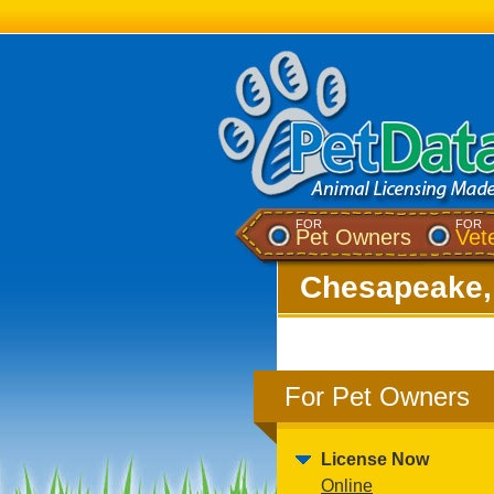
FOR
FOR
Pet Owners
Vet
Chesapeake,
For Pet Owners
License Now
Online