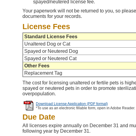
spayed/neutered license fee.
Your paperwork will not be returned to you, so please
documents for your records.
License Fees
Standard License Fees
Unaltered Dog or Cat
Spayed or Neutered Dog
Spayed or Neutered Cat
Other Fees
Replacement Tag
The cost for licensing unaltered or fertile pets is high
spayed or neutered pets in order to promote steriliza
overpopulation.
Download License Application (PDF format)
*To use as an electronic fillable form, open in Adobe Reader.
Due Date
All licenses expire annually on December 31 and mu
following year by December 31.