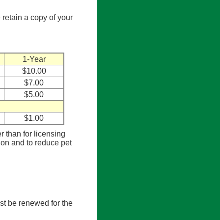
 retain a copy of your
1-Year
$10.00
$7.00
$5.00
$1.00
er than for licensing
tion and to reduce pet
st be renewed for the