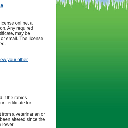
(opens in a new tab)
ce
license online, a
ion. Any required
ificate, may be
 or email. The license
ed.
view your other
d if the rabies
r certificate for
 from a veterinarian or
s been altered since the
e lower