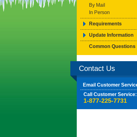
By Mail
In Person
Requirements
Update Information
Common Questions
Contact Us
Email Customer Servic
Call Customer Service:
1-877-225-7731