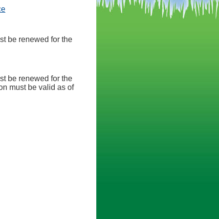
(opens in a new tab)
ce
st be renewed for the
st be renewed for the
n must be valid as of