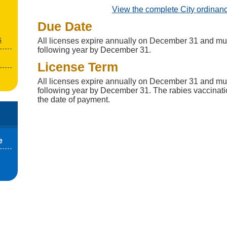
View the complete City ordinan
Due Date
s
All licenses expire annually on December 31 and mu
following year by December 31.
License Term
All licenses expire annually on December 31 and mu
following year by December 31. The rabies vaccinatio
the date of payment.
e