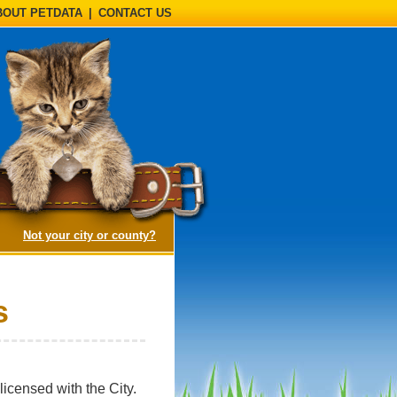
BOUT PETDATA
|
CONTACT US
(opens a dialog)
Not your city or county?
s
icensed with the City.