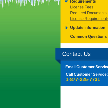
Requirements
License Fees
Required Documents
License Requirement
Update Information
Common Questions
Contact Us
Email Customer Servic
Call Customer Service:
1-877-225-7731