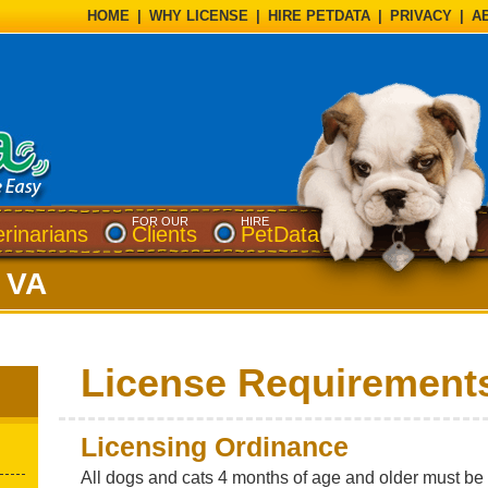
HOME
|
WHY LICENSE
|
HIRE PETDATA
|
PRIVACY
|
A
FOR OUR
HIRE
erinarians
Clients
PetData
 VA
License Requirement
Licensing Ordinance
All dogs and cats 4 months of age and older must be l