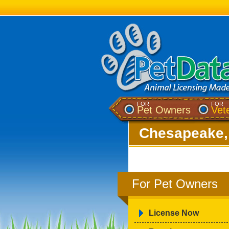
FOR
FOR
Pet Owners
Vet
Chesapeake,
For Pet Owners
License Now