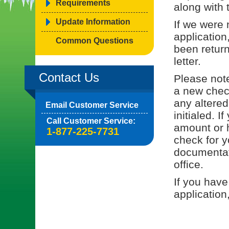
Requirements
along with 
Update Information
If we were 
application
Common Questions
been return
letter.
Contact Us
Please note
a new check
any altered
Email Customer Service
initialed. I
Call Customer Service:
amount or h
1-877-225-7731
check for y
documentati
office.
If you have
application