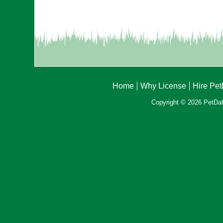
Home
Why License
Hire Pe
Copyright © 2026 PetData