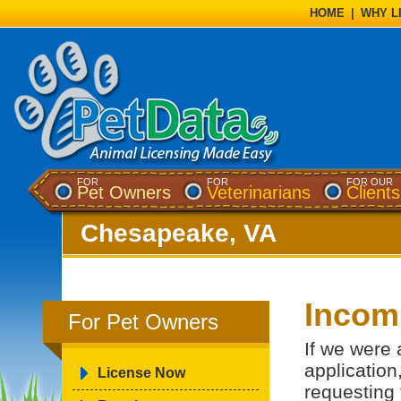
HOME
|
WHY L
FOR
FOR
FOR OUR
Pet Owners
Veterinarians
Clients
Chesapeake, VA
Incomp
For Pet Owners
If we were 
application
License Now
requesting 