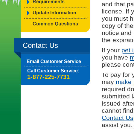
Requirements
and that p
license. If 
Update Information
you must h
Common Questions
copy of the
notice and 
the expirat
Contact Us
If your
pet 
you have
m
Email Customer Service
please con
Call Customer Service:
To pay for 
1-877-225-7731
may
make 
required d
submitted l
issued afte
cannot find
Contact Us
assist you.