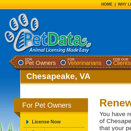
HOME
|
WHY L
FOR
FOR
FOR OUR
Pet Owners
Veterinarians
Clients
Chesapeake, VA
Renew
For Pet Owners
You have re
of Chesape
License Now
that your p