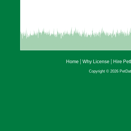
Home
Why License
Hire Pe
Copyright © 2026 PetData