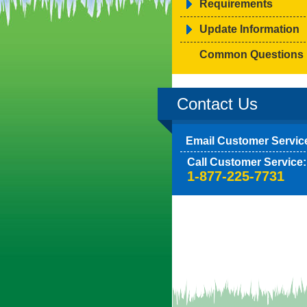
Requirements
Update Information
Common Questions
Contact Us
Email Customer Servic
Call Customer Service:
1-877-225-7731