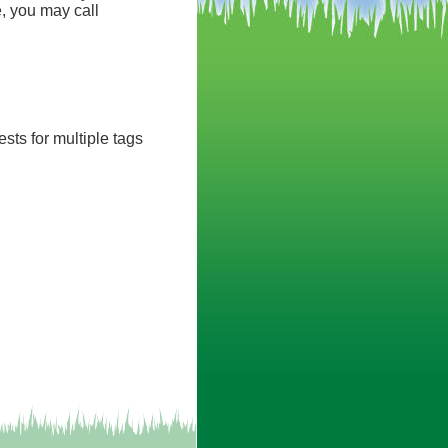
, you may call
sts for multiple tags