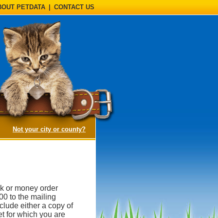
BOUT PETDATA
|
CONTACT US
(opens a dialog)
Not your city or county?
k or money order
00 to the mailing
lude either a copy of
et for which you are