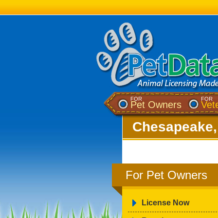
FOR
FOR
Pet Owners
Vet
Chesapeake,
For Pet Owners
License Now