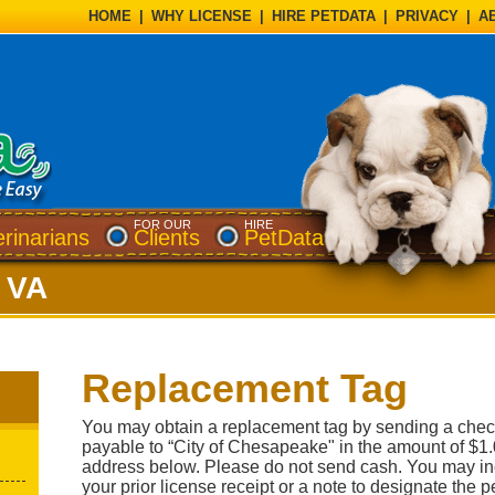
HOME
|
WHY LICENSE
|
HIRE PETDATA
|
PRIVACY
|
A
FOR OUR
HIRE
erinarians
Clients
PetData
 VA
Replacement Tag
You may obtain a replacement tag by sending a chec
payable to “City of Chesapeake" in the amount of $1.
address below. Please do not send cash. You may inc
your prior license receipt or a note to designate the p