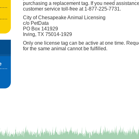
purchasing a replacement tag. If you need assistance
customer service toll-free at 1-877-225-7731.
City of Chesapeake Animal Licensing
c/o PetData
PO Box 141929
Irving, TX 75014-1929
Only one license tag can be active at one time. Reque
for the same animal cannot be fulfilled.
e