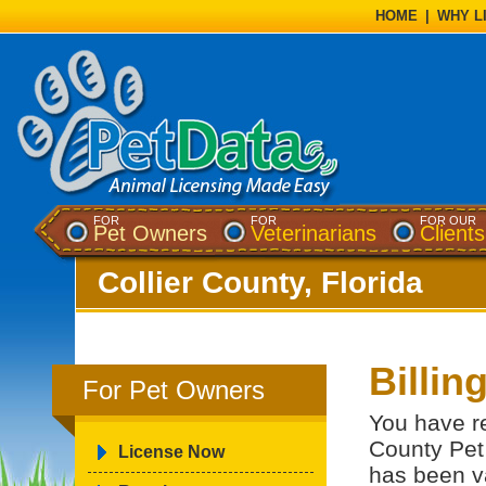
HOME
|
WHY L
FOR
FOR
FOR OUR
Pet Owners
Veterinarians
Clients
Collier County, Florida
Billin
For Pet Owners
You have re
County Pet 
License Now
has been va