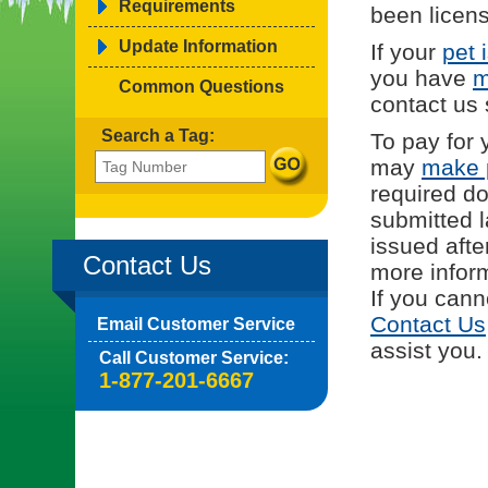
Requirements
been licens
Update Information
If your
pet 
you have
m
Common Questions
contact us
Search a Tag:
To pay for 
may
make 
required d
submitted l
issued afte
Contact Us
more inform
If you cann
Contact Us
Email Customer Service
assist you.
Call Customer Service:
1-877-201-6667