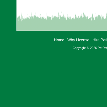
Home
Why License
Hire Pe
Copyright © 2026 PetData