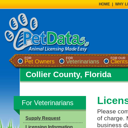
HOME
|
WHY L
FOR
FOR
FOR OUR
Pet Owners
Veterinarians
Clients
Collier County, Florida
Licen
For Veterinarians
Please comp
of charge. 
Supply Request
business da
Licensing Information