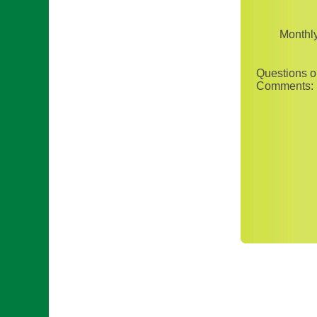
Monthl
Questions o
Comments: