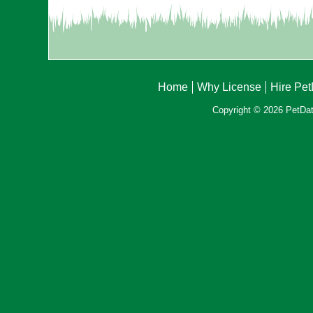
Home
Why License
Hire Pe
Copyright © 2026 PetData