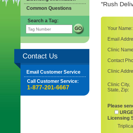
"Rush Deliv
Common Questions
Search a Tag:
Your Name:
Email Addre
Clinic Name
Contact Us
Contact Ph
Clinic Addre
Email Customer Service
Call Customer Service:
Clinic City,
1-877-201-6667
State, Zip:
Please send
URGE
Licensing 
Triplic