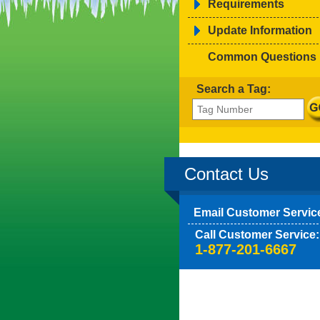
Requirements
Update Information
Common Questions
Search a Tag:
Contact Us
Email Customer Servic
Call Customer Service:
1-877-201-6667