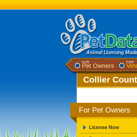
FOR
FOR
Pet Owners
Vet
Collier Count
For Pet Owners
License Now