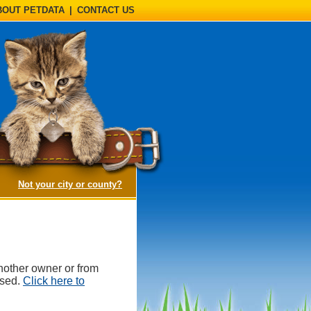
BOUT PETDATA
|
CONTACT US
(opens a dialog)
Not your city or county?
nother owner or from
ased.
Click here to