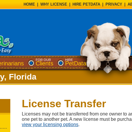
HOME
|
WHY LICENSE
|
HIRE PETDATA
|
PRIVACY
|
A
FOR OUR
HIRE
erinarians
Clients
PetData
y, Florida
License Transfer
Licenses may not be transferred from one owner to a
one pet to another pet. A new license must be purch
view your licensing options
.