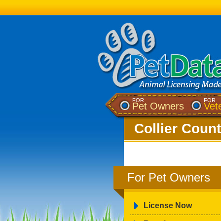
FOR
FOR
Pet Owners
Vet
Collier Count
For Pet Owners
License Now