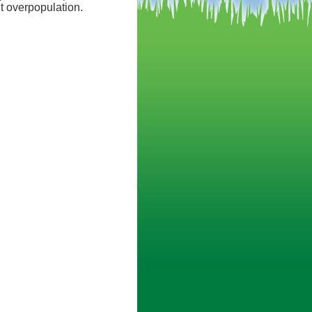
t overpopulation.