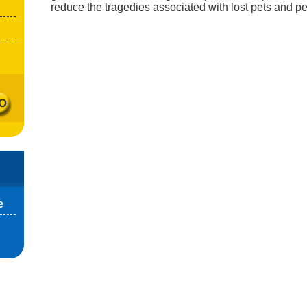
reduce the tragedies associated with lost pets and pe
e