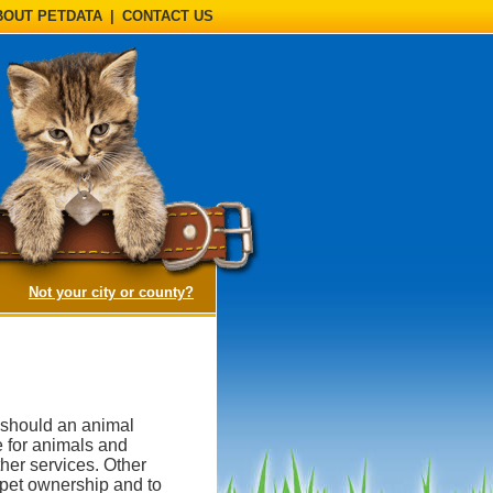
BOUT PETDATA
|
CONTACT US
(opens a dialog)
Not your city or county?
, should an animal
e for animals and
her services. Other
 pet ownership and to