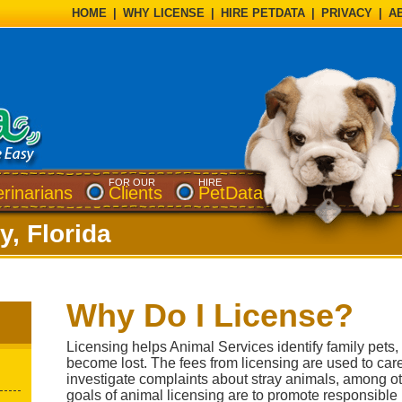
HOME
|
WHY LICENSE
|
HIRE PETDATA
|
PRIVACY
|
A
FOR OUR
HIRE
erinarians
Clients
PetData
y, Florida
Why Do I License?
Licensing helps Animal Services identify family pets
become lost. The fees from licensing are used to car
investigate complaints about stray animals, among ot
goals of animal licensing are to promote responsible