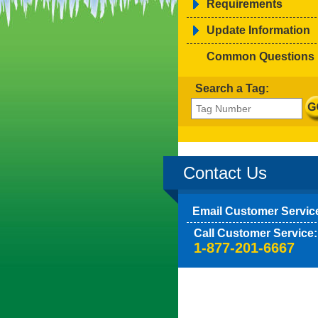
Requirements
Update Information
Common Questions
Search a Tag:
Contact Us
Email Customer Servic
Call Customer Service:
1-877-201-6667