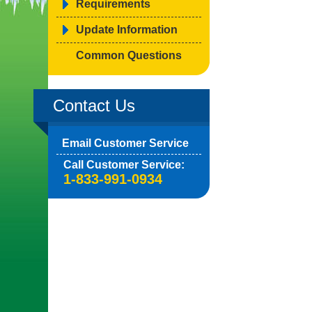
Requirements
Update Information
Common Questions
Contact Us
Email Customer Service
Call Customer Service:
1-833-991-0934