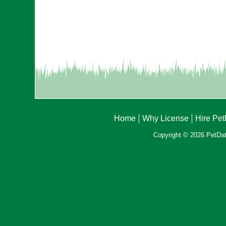
Home
Why License
Hire Pe
Copyright © 2026 PetData