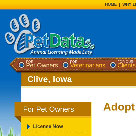
HOME
|
WHY L
FOR
FOR
FOR OUR
Pet Owners
Veterinarians
Clients
Clive, Iowa
Adopt
For Pet Owners
License Now