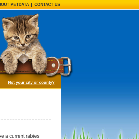
BOUT PETDATA
|
CONTACT US
(opens a dialog)
Not your city or county?
e a current rabies