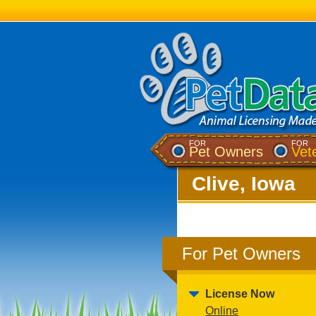
FOR
FOR
Pet Owners
Vet
Clive, Iowa
For Pet Owners
License Now
Online