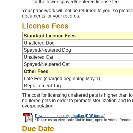
for the lower spayed/neutered license fee.
Your paperwork will not be returned to you, so please
documents for your records.
License Fees
Standard License Fees
Unaltered Dog
Spayed/Neutered Dog
Unaltered Cat
Spayed/Neutered Cat
Other Fees
Late Fee (charged beginning May 1)
Replacement Tag
The cost for licensing unaltered pets is higher than f
neutered pets in order to promote sterilization and to
overpopulation.
Download License Application (PDF format)
*To use as an electronic fillable form, open in Adobe Reader.
Due Date