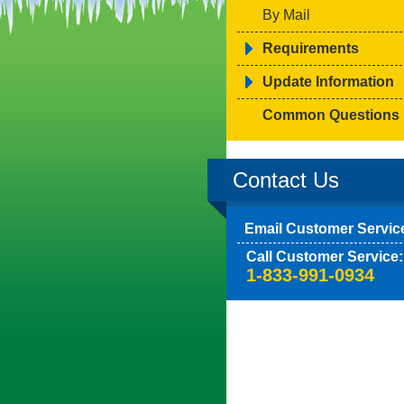
By Mail
Requirements
Update Information
Common Questions
Contact Us
Email Customer Servic
Call Customer Service:
1-833-991-0934