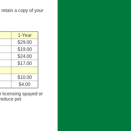
 retain a copy of your
1-Year
$29.00
$19.00
$24.00
$17.00
$10.00
$4.00
or licensing spayed or
 reduce pet