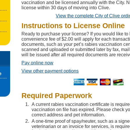
vaccination and be licensed annually with the City. 
license within 30 days of moving into Clive.
View the complete City of Clive ord
Instructions to License Online
Ready to purchase your license? If you would like to 
convenience fee of $2.00 will apply for each transact
documents, such as your pet’s rabies vaccination cert
scanned and uploaded or submitted later by fax, mail
will be issued after all required documents are receiv
Pay online now
View other payment options
e
Required Paperwork
A current rabies vaccination certificate is require
vaccination on file has expired. Please check you
correct address and pet information.
A one-time proof of spay/neuter, such as a sign
veterinarian or an invoice for services, is requir