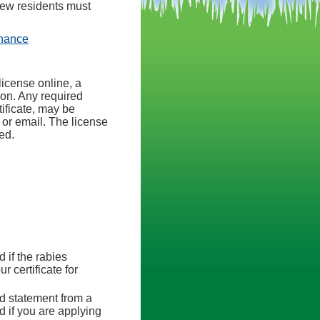
New residents must
(opens in a new tab)
inance
license online, a
ion. Any required
ificate, may be
 or email. The license
ed.
d if the rabies
r certificate for
ed statement from a
ed if you are applying