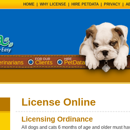
HOME
|
WHY LICENSE
|
HIRE PETDATA
|
PRIVACY
|
A
FOR OUR
HIRE
erinarians
Clients
PetData
License Online
Licensing Ordinance
All dogs and cats 6 months of age and older must hav