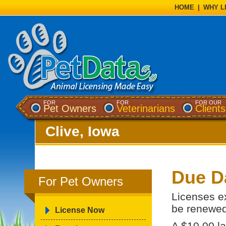
HOME
|
WHY L
FOR
FOR
FOR OUR
Pet Owners
Veterinarians
Clients
Clive, Iowa
Due D
For Pet Owners
Licenses e
be renewed
License Now
A $10.00 la