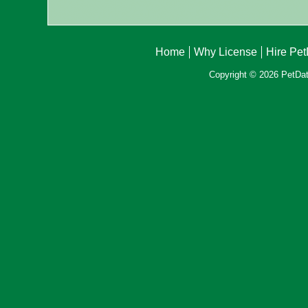
Home
Why License
Hire Pe
Copyright © 2026 PetData