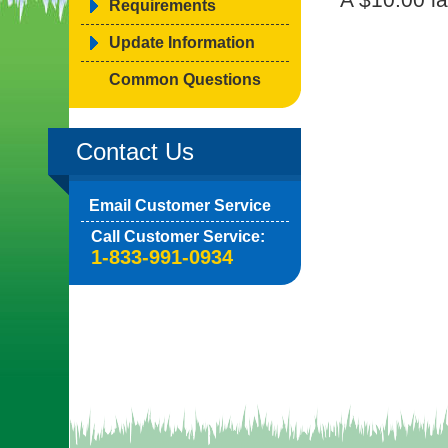
Requirements
Update Information
Common Questions
Contact Us
Email Customer Service
Call Customer Service:
1-833-991-0934