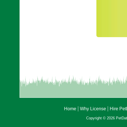
Home
Why License
Hire Pe
Copyright © 2026 PetData