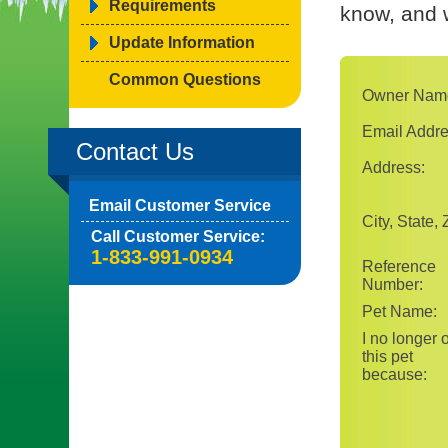
Requirements
know, and w
Update Information
Common Questions
Owner Nam
Email Addre
Contact Us
Address:
Email Customer Service
City, State, 
Call Customer Service:
1-833-991-0934
Reference
Number:
Pet Name:
I no longer
this pet
because: