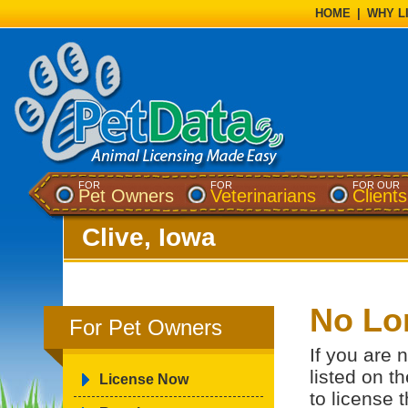
HOME
|
WHY L
FOR
FOR
FOR OUR
Pet Owners
Veterinarians
Clients
Clive, Iowa
No Lo
For Pet Owners
If you are 
listed on t
License Now
to license 