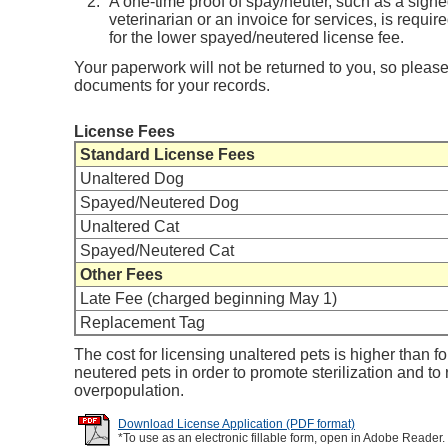
A one-time proof of spay/neuter, such as a sign
veterinarian or an invoice for services, is requir
for the lower spayed/neutered license fee.
Your paperwork will not be returned to you, so please
documents for your records.
License Fees
Standard License Fees
Unaltered Dog
Spayed/Neutered Dog
Unaltered Cat
Spayed/Neutered Cat
Other Fees
Late Fee (charged beginning May 1)
Replacement Tag
The cost for licensing unaltered pets is higher than f
neutered pets in order to promote sterilization and to
overpopulation.
Download License Application (PDF format)
*To use as an electronic fillable form, open in Adobe Reader.