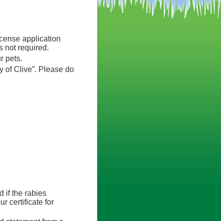
icense application
 not required.
r pets.
 of Clive”. Please do
d if the rabies
r certificate for