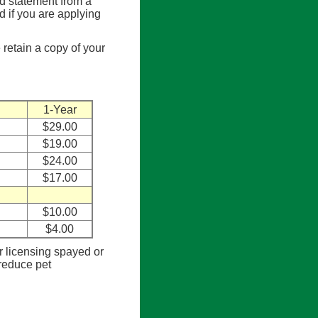
ed statement from a
ed if you are applying
 retain a copy of your
1-Year
$29.00
$19.00
$24.00
$17.00
$10.00
$4.00
or licensing spayed or
 reduce pet