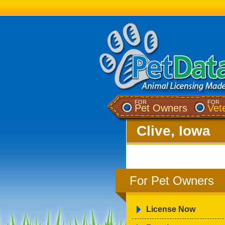
FOR
FOR
Pet Owners
Vet
Clive, Iowa
For Pet Owners
License Now