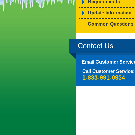
Requirements
Update Information
Common Questions
Contact Us
Email Customer Servic
Call Customer Service:
1-833-991-0934