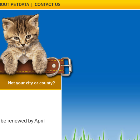
BOUT PETDATA
|
CONTACT US
(opens a dialog)
Not your city or county?
 be renewed by April