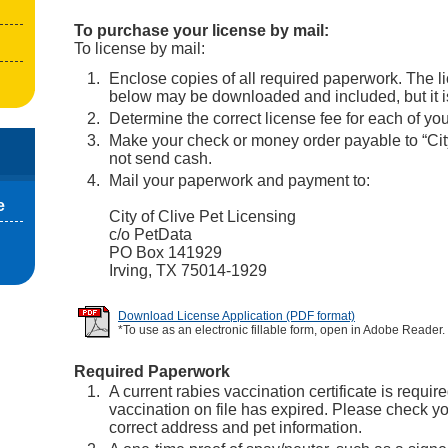
To purchase your license by mail:
To license by mail:
Enclose copies of all required paperwork. The l
below may be downloaded and included, but it is
Determine the correct license fee for each of you
Make your check or money order payable to “City
not send cash.
Mail your paperwork and payment to:
e
City of Clive Pet Licensing
c/o PetData
PO Box 141929
Irving, TX 75014-1929
Download License Application (PDF format)
*To use as an electronic fillable form, open in Adobe Reader.
Required Paperwork
A current rabies vaccination certificate is require
vaccination on file has expired. Please check you
correct address and pet information.