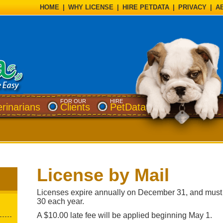
HOME
|
WHY LICENSE
|
HIRE PETDATA
|
PRIVACY
|
A
FOR OUR
HIRE
erinarians
Clients
PetData
License by Mail
Licenses expire annually on December 31, and must
30 each year.
A $10.00 late fee will be applied beginning May 1.