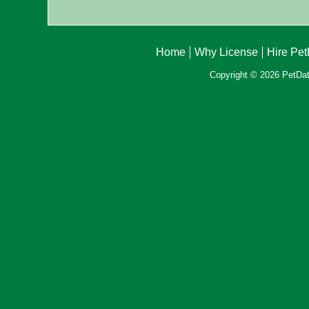
Home
Why License
Hire Pe
Copyright © 2026 PetData