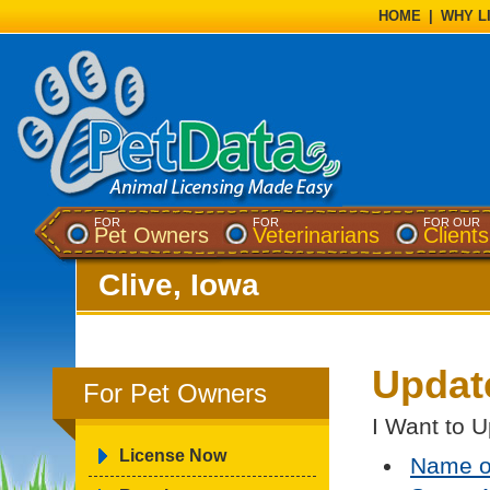
HOME
|
WHY L
FOR
FOR
FOR OUR
Pet Owners
Veterinarians
Clients
Clive, Iowa
Updat
For Pet Owners
I Want to U
License Now
Name o