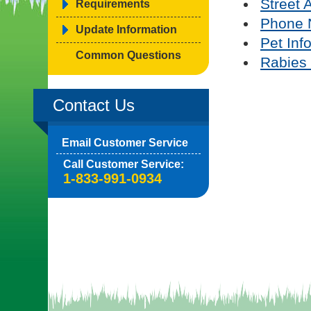
Street 
Requirements
Phone 
Update Information
Pet Inf
Common Questions
Rabies 
Contact Us
Email Customer Service
Call Customer Service:
1-833-991-0934