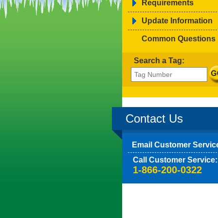
Requirements
Update Information
Common Questions
Search a Tag:
Contact Us
Email Customer Servic
Call Customer Service:
1-866-200-0322