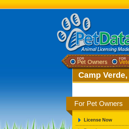
FOR
FOR
Pet Owners
Vet
Camp Verde,
For Pet Owners
License Now