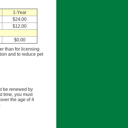
1-Year
$24.00
$12.00
$0.00
er than for licensing
tion and to reduce pet
st be renewed by
rst time, you must
over the age of 4
.