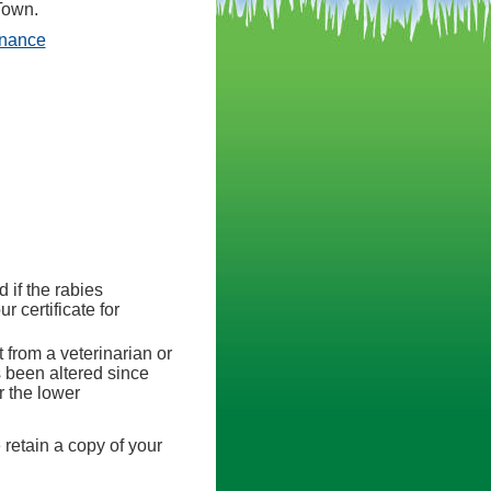
Town.
(opens in a new tab)
inance
d if the rabies
r certificate for
 from a veterinarian or
as been altered since
r the lower
 retain a copy of your