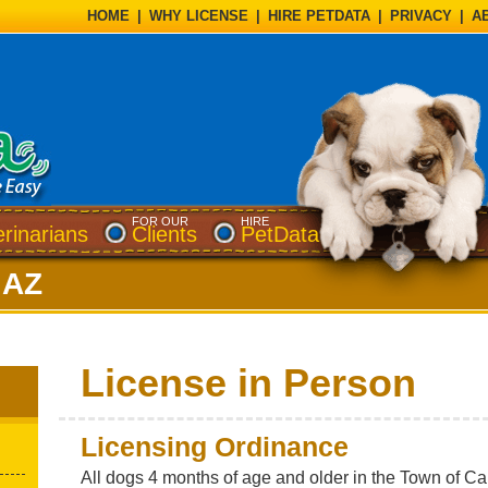
HOME
|
WHY LICENSE
|
HIRE PETDATA
|
PRIVACY
|
A
FOR OUR
HIRE
erinarians
Clients
PetData
 AZ
License in Person
Licensing Ordinance
All dogs 4 months of age and older in the Town of C