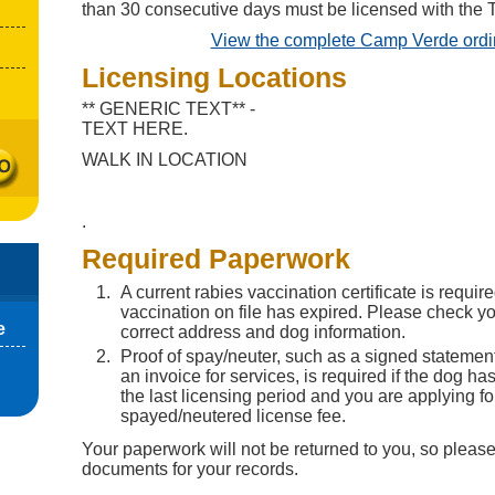
than 30 consecutive days must be licensed with the 
View the complete Camp Verde ord
Licensing Locations
** GENERIC TEXT** -
TEXT HERE.
WALK IN LOCATION
.
Required Paperwork
A current rabies vaccination certificate is require
vaccination on file has expired. Please check you
e
correct address and dog information.
Proof of spay/neuter, such as a signed statement
an invoice for services, is required if the dog h
the last licensing period and you are applying fo
spayed/neutered license fee.
Your paperwork will not be returned to you, so please
documents for your records.