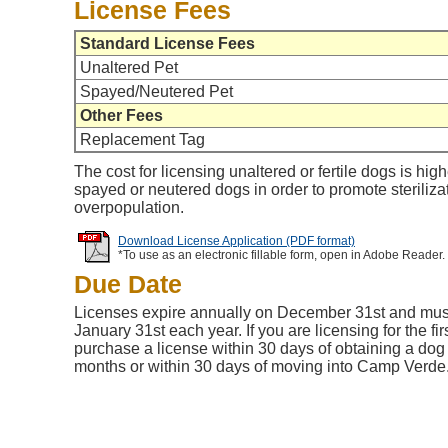
License Fees
Standard License Fees
Unaltered Pet
Spayed/Neutered Pet
Other Fees
Replacement Tag
The cost for licensing unaltered or fertile dogs is high
spayed or neutered dogs in order to promote steriliza
overpopulation.
Download License Application (PDF format)
*To use as an electronic fillable form, open in Adobe Reader.
Due Date
Licenses expire annually on December 31st and mu
January 31st each year. If you are licensing for the fi
purchase a license within 30 days of obtaining a dog 
months or within 30 days of moving into Camp Verde