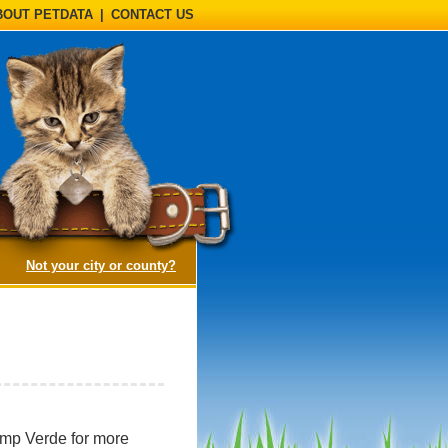
BOUT PETDATA
|
CONTACT US
(opens a dialog)
Not your city or county?
amp Verde for more