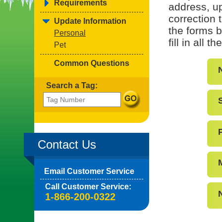
Requirements
address, up
correction 
Update Information
the forms b
Personal
fill in all 
Pet
Common Questions
Search a Tag:
Contact Us
Email Customer Service
Call Customer Service:
1-866-200-0322