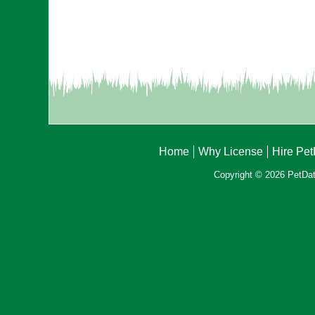
Home
Why License
Hire Pe
Copyright © 2026 PetData