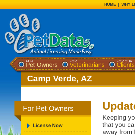
HOME
|
WHY L
FOR
FOR
FOR OUR
Pet Owners
Veterinarians
Clients
Camp Verde, AZ
Updat
For Pet Owners
Keeping yo
that you ca
License Now
away from 