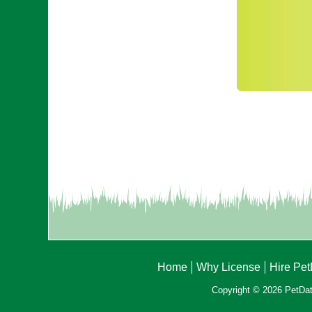
Home
Why License
Hire Pe
Copyright © 2026 PetData