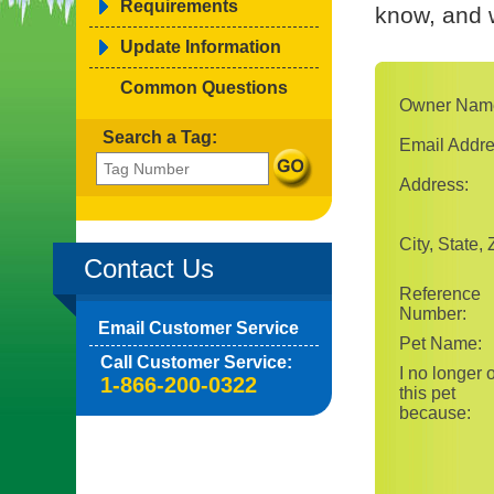
Requirements
know, and w
Update Information
Common Questions
Owner Nam
Search a Tag:
Email Addre
Address:
City, State, 
Contact Us
Reference
Number:
Email Customer Service
Pet Name:
Call Customer Service:
I no longer
1-866-200-0322
this pet
because: