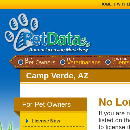
HOME
|
WHY L
FOR
FOR
FOR OUR
Pet Owners
Veterinarians
Clients
Camp Verde, AZ
No Lo
For Pet Owners
If you are 
listed on t
License Now
to license 