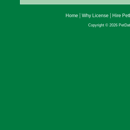
Home
Why License
Hire Pe
Copyright © 2026 PetData