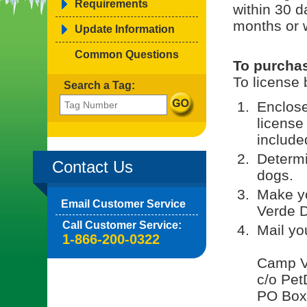
Requirements
within 30 d
months or 
Update Information
Common Questions
To purchas
To license 
Search a Tag:
Enclose
license
included
Determi
Contact Us
dogs.
Make y
Email Customer Service
Verde D
Call Customer Service:
Mail yo
1-866-200-0322
Camp V
c/o Pet
PO Box