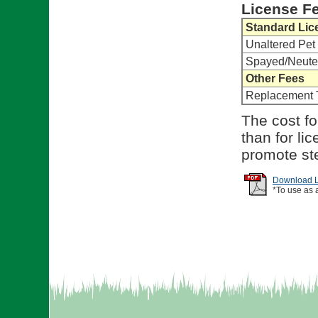
License F
Standard Lic
Unaltered Pet
Spayed/Neute
Other Fees
Replacement 
The cost fo
than for li
promote ste
Download Li
*To use as 