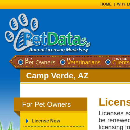
HOME
|
WHY L
FOR
FOR
FOR OUR
Pet Owners
Veterinarians
Clients
Camp Verde, AZ
Licens
For Pet Owners
Licenses e
be renewed
License Now
licensing f