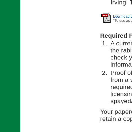
Irving,
Download Li
*To use as 
Required 
A curren
the rab
check y
informa
Proof o
from a v
require
licensi
spayed/
Your paperw
retain a co