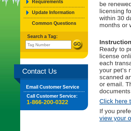
Requirements
be renewed
licensing f
Update Information
within 30 d
Common Questions
months or 
Search a Tag:
Instructio
Ready to pu
license onl
each trans
your pet’s 
Contact Us
scanned and
or email. T
Email Customer Service
documents 
Call Customer Service:
Click here 
1-866-200-0322
If you pref
view your 