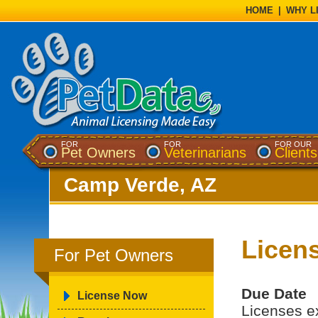
HOME
|
WHY L
FOR
FOR
FOR OUR
Pet Owners
Veterinarians
Clients
Camp Verde, AZ
Licen
For Pet Owners
Due Date
License Now
Licenses e