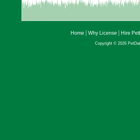
Home
Why License
Hire Pe
Copyright © 2026 PetData