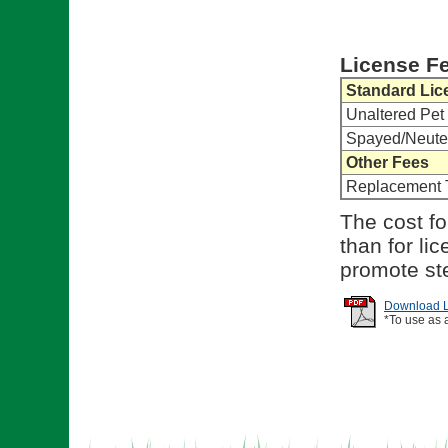
License F
Standard Lic
Unaltered Pet
Spayed/Neute
Other Fees
Replacement 
The cost fo
than for li
promote ste
Download Li
*To use as 