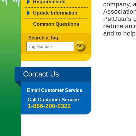
Requirements
company, a
Associatio
Update Information
PetData’s g
Common Questions
reduce ani
and to help
Search a Tag:
Contact Us
Email Customer Service
Call Customer Service:
1-866-200-0322