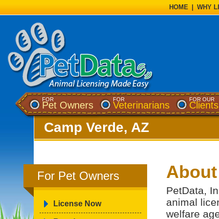
HOME
|
WHY L
FOR
FOR
FOR OUR
Pet Owners
Veterinarians
Clients
Camp Verde, AZ
About
For Pet Owners
PetData, In
animal lice
License Now
welfare ag