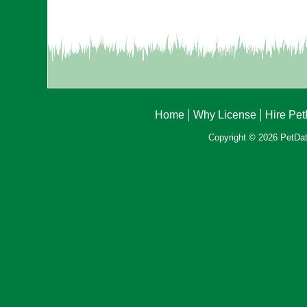
Home
Why License
Hire Pe
Copyright © 2026 PetData