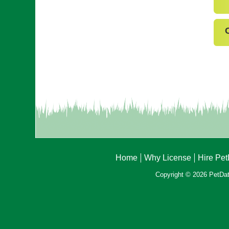
Home
Why License
Hire Pe
Copyright © 2026 PetData