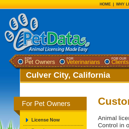
HOME
|
WHY L
FOR
FOR
FOR OUR
Pet Owners
Veterinarians
Clients
Culver City, California
Custo
For Pet Owners
Animal lice
License Now
Control in 