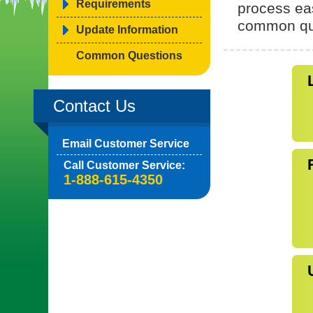
Requirements
process ea
common qu
Update Information
Common Questions
Contact Us
Email Customer Service
Call Customer Service:
1-888-615-4350