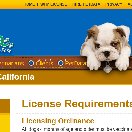
HOME
|
WHY LICENSE
|
HIRE PETDATA
|
PRIVACY
|
A
FOR OUR
HIRE
erinarians
Clients
PetData
California
License Requirement
Licensing Ordinance
All dogs 4 months of age and older must be vaccinate