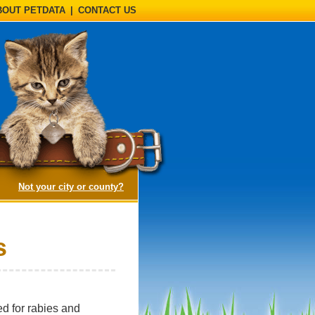
BOUT PETDATA
|
CONTACT US
(opens a dialog)
Not your city or county?
s
d for rabies and