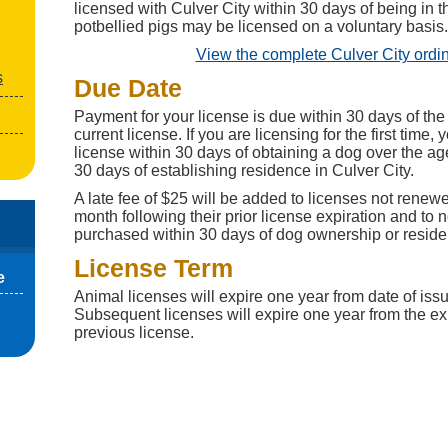
licensed with Culver City within 30 days of being in t
potbellied pigs may be licensed on a voluntary basis.
View the complete Culver City ordi
s
Due Date
Payment for your license is due within 30 days of the 
current license. If you are licensing for the first time
license within 30 days of obtaining a dog over the ag
30 days of establishing residence in Culver City.
A late fee of $25 will be added to licenses not renewed
month following their prior license expiration and to 
purchased within 30 days of dog ownership or residen
License Term
e
Animal licenses will expire one year from date of issue 
Subsequent licenses will expire one year from the exp
previous license.