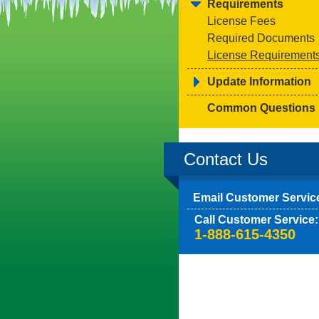
Requirements
License Fees
Required Documents
License Requirement
Update Information
Common Questions
Contact Us
Email Customer Servic
Call Customer Service:
1-888-615-4350