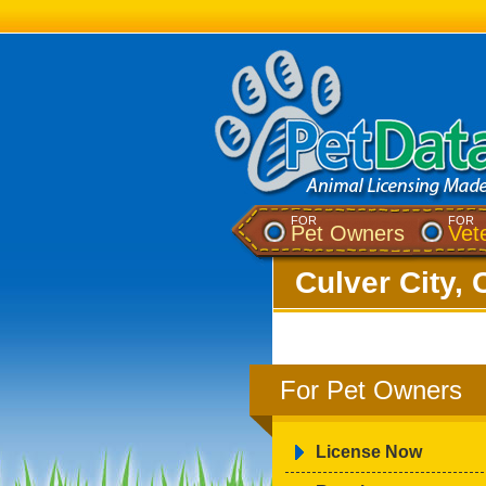
FOR
FOR
Pet Owners
Vet
Culver City, 
For Pet Owners
License Now