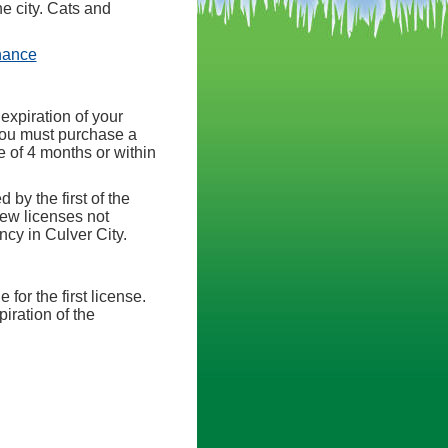
he city. Cats and
(opens in a new tab)
nance
expiration of your
, you must purchase a
e of 4 months or within
 by the first of the
new licenses not
cy in Culver City.
for the first license.
iration of the